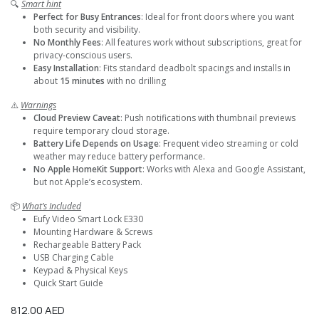
🔍
Smart hint
Perfect for Busy Entrances
: Ideal for front doors where you want
both security and visibility.
No Monthly Fees
: All features work without subscriptions, great for
privacy-conscious users.
Easy Installation
: Fits standard deadbolt spacings and installs in
about
15 minutes
with no drilling
⚠️
Warnings
Cloud Preview Caveat
: Push notifications with thumbnail previews
require temporary cloud storage.
Battery Life Depends on Usage
: Frequent video streaming or cold
weather may reduce battery performance.
No Apple HomeKit Support
: Works with Alexa and Google Assistant,
but not Apple’s ecosystem.
📦
What’s Included
Eufy Video Smart Lock E330
Mounting Hardware & Screws
Rechargeable Battery Pack
USB Charging Cable
Keypad & Physical Keys
Quick Start Guide
812.00
AED