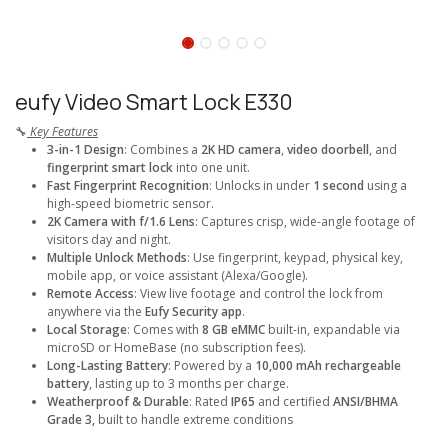
eufy Video Smart Lock E330
🔧
Key Features
3-in-1 Design
: Combines a
2K HD camera
,
video doorbell
, and
fingerprint smart lock
into one unit.
Fast Fingerprint Recognition
: Unlocks in under
1 second
using a
high-speed biometric sensor.
2K Camera with f/1.6 Lens
: Captures crisp, wide-angle footage of
visitors day and night.
Multiple Unlock Methods
: Use fingerprint, keypad, physical key,
mobile app, or voice assistant (Alexa/Google).
Remote Access
: View live footage and control the lock from
anywhere via the
Eufy Security app
.
Local Storage
: Comes with
8 GB eMMC
built-in, expandable via
microSD or HomeBase (no subscription fees).
Long-Lasting Battery
: Powered by a
10,000 mAh rechargeable
battery
, lasting up to 3 months per charge.
Weatherproof & Durable
: Rated
IP65
and certified
ANSI/BHMA
Grade 3,
built to handle extreme conditions