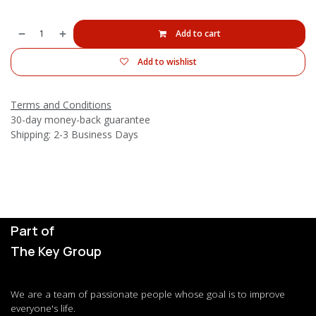
Add to cart
Add to wishlist
Terms and Conditions
30-day money-back guarantee
Shipping: 2-3 Business Days
Part of
The Key Group
We are a team of passionate people whose goal is to improve
everyone's life.