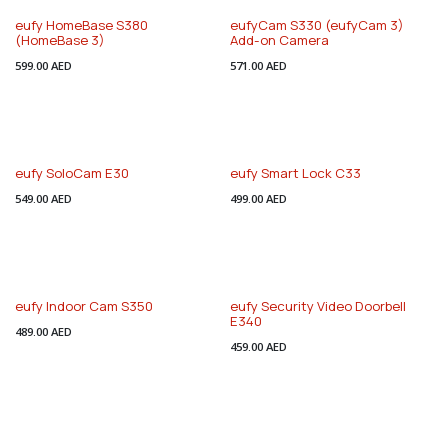
eufy HomeBase S380
eufyCam S330 (eufyCam 3)
(HomeBase 3)
Add-on Camera
599.00
AED
571.00
AED
Special Discount
eufy SoloCam E30
eufy Smart Lock C33
549.00
AED
499.00
AED
eufy Indoor Cam S350
eufy Security Video Doorbell
E340
489.00
AED
459.00
AED