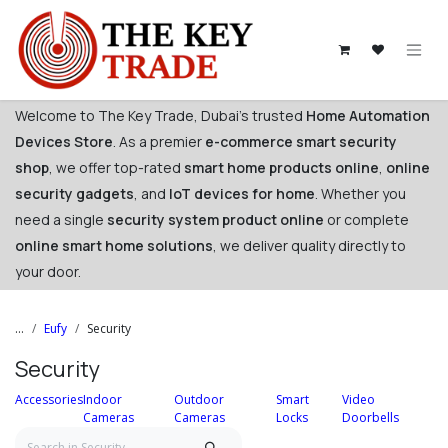
Skip to Content
Welcome to The Key Trade, Dubai's trusted
Home Automation
Devices Store
. As a premier
e-commerce smart security
shop
, we offer top-rated
smart home products online
,
online
security gadgets
, and
IoT devices for home
. Whether you
need a single
security system product online
or complete
online smart home solutions
, we deliver quality directly to
your door. ​
...
Eufy
Security
Security
Accessories
Indoor
Outdoor
Smart
Video
Cameras
Cameras
Locks
Doorbells