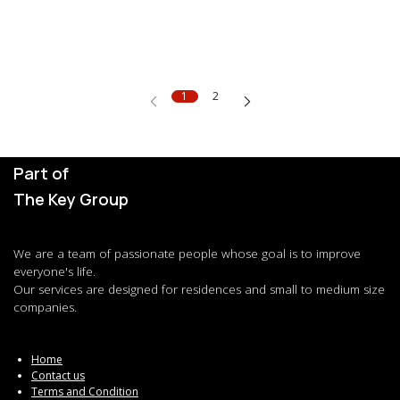
1
2
Part of
The Key Group
We are a team of passionate people whose goal is to improve
everyone's life.
Our services are designed for residences and small to medium size
companies.
Home
Contact us
Terms and Condition