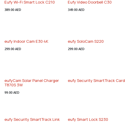
Eufy Wi-Fi Smart Lock C210
Eufy Video Doorbell C30
389.00
AED
349.00
AED
eufy Indoor Cam E30 4K
eufy SoloCam S220
299.00
AED
299.00
AED
eufyCam Solar Panel Charger
eufy Security SmartTrack Card
T870S 3W
99.00
AED
eufy Security SmartTrack Link
eufy Smart Lock S230