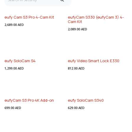
eufy Cam S3 Pro 4-Cam Kit
eufyCam S330 (eufyCam 3) 4-
Cam Kit
2,689.00
AED
2,089.00
AED
eufy SoloCam S4
eufy Video Smart Lock E330
1,299.00
AED
812.00
AED
eufyCam S3 Pro 4K Add-on
eufy SoloCam S340
699.00
AED
629.00
AED