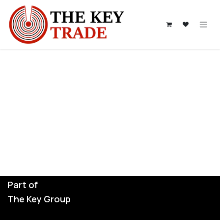
Skip to Content
Part of
The Key Group