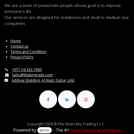
We are a team of passionate people whose goal is to improve
everyone's life.
Our services are designed for residences and small to medium size
companies.
Home
Contact us
Terms and Condition
Privacy Policy
+971 54 333 7665
Sales@thekeytrade.com
Addiyar Building, Al Wasl, Dubai, UAE
Copyright 2026 © The Smart Key Trading L.L.C
Powered by
- The #1
Open Source eCommerce