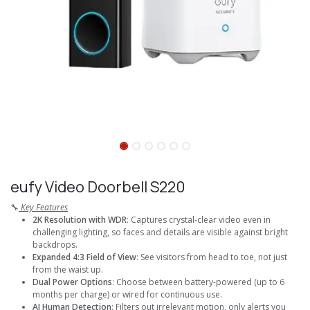
eufy Video Doorbell S220
🔧
Key Features
2K Resolution with WDR
: Captures crystal-clear video even in
challenging lighting, so faces and details are visible against bright
backdrops.
Expanded 4:3 Field of View
: See visitors from head to toe, not just
from the waist up.
Dual Power Options
: Choose between battery-powered (up to 6
months per charge) or wired for continuous use.
AI Human Detection
: Filters out irrelevant motion, only alerts you