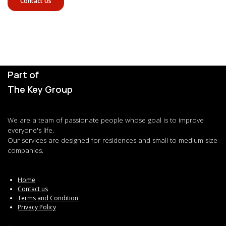
Contact Us
Part of
The Key Group
We are a team of passionate people whose goal is to improve
everyone's life.
Our services are designed for residences and small to medium size
companies.
Home
Contact us
Terms and Condition
Privacy Policy