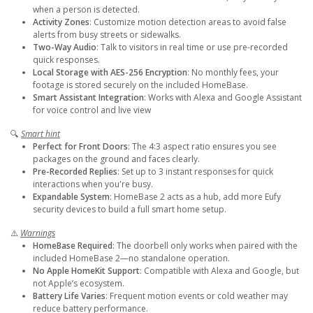
when a person is detected.
Activity Zones
: Customize motion detection areas to avoid false
alerts from busy streets or sidewalks.
Two-Way Audio
: Talk to visitors in real time or use pre-recorded
quick responses.
Local Storage with AES-256 Encryption
: No monthly fees, your
footage is stored securely on the included HomeBase.
Smart Assistant Integration
: Works with Alexa and Google Assistant
for voice control and live view
🔍
Smart hint
Perfect for Front Doors
: The 4:3 aspect ratio ensures you see
packages on the ground and faces clearly.
Pre-Recorded Replies
: Set up to 3 instant responses for quick
interactions when you're busy.
Expandable System
: HomeBase 2 acts as a hub, add more Eufy
security devices to build a full smart home setup.
⚠️
Warnings
HomeBase Required
: The doorbell only works when paired with the
included HomeBase 2—no standalone operation.
No Apple HomeKit Support
: Compatible with Alexa and Google, but
not Apple’s ecosystem.
Battery Life Varies
: Frequent motion events or cold weather may
reduce battery performance.