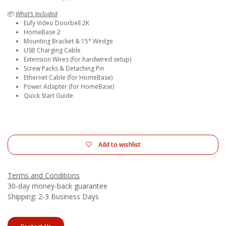
📦
What’s Included
Eufy Video Doorbell 2K
HomeBase 2
Mounting Bracket & 15° Wedge
USB Charging Cable
Extension Wires (for hardwired setup)
Screw Packs & Detaching Pin
Ethernet Cable (for HomeBase)
Power Adapter (for HomeBase)
Quick Start Guide
Add to wishlist
Terms and Conditions
30-day money-back guarantee
Shipping: 2-3 Business Days