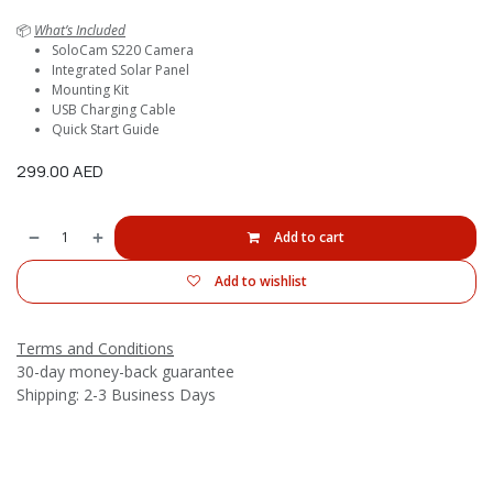
📦
What’s Included
SoloCam S220 Camera
Integrated Solar Panel
Mounting Kit
USB Charging Cable
Quick Start Guide
299.00
AED
Add to cart
Add to wishlist
Terms and Conditions
30-day money-back guarantee
Shipping: 2-3 Business Days