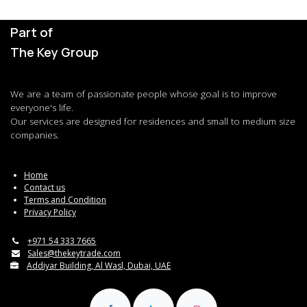
Part of
The Key Group
We are a team of passionate people whose goal is to improve
everyone's life.
Our services are designed for residences and small to medium size
companies.
Home
Contact us
Terms and Condition
Privacy Policy
+971 54 333 7665
Sales@thekeytrade.com
Addiyar Building, Al Wasl, Dubai, UAE