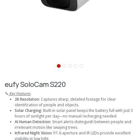
eufy SoloCam S220
🔧
Key Features
2K Resolution
: Captures sharp, detailed footage for clear
identification of people and objects.
Solar Charging
: Built-in solar panel keeps the battery full with just 3
hours of sunlight per day—no manual recharging needed.
AI Human Detection
: Smart alerts distinguish between people and
irrelevant motion like swaying trees.
Infrared Night Vision
: f/1.6 aperture and IR LEDs provide excellent
visibility in low light.