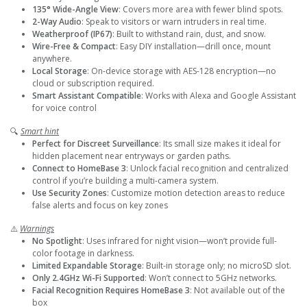
135° Wide-Angle View
: Covers more area with fewer blind spots.
2-Way Audio
: Speak to visitors or warn intruders in real time.
Weatherproof (IP67)
: Built to withstand rain, dust, and snow.
Wire-Free & Compact
: Easy DIY installation—drill once, mount
anywhere.
Local Storage
: On-device storage with AES-128 encryption—no
cloud or subscription required.
Smart Assistant Compatible
: Works with Alexa and Google Assistant
for voice control
🔍
Smart hint
Perfect for Discreet Surveillance
: Its small size makes it ideal for
hidden placement near entryways or garden paths.
Connect to HomeBase 3
: Unlock facial recognition and centralized
control if you’re building a multi-camera system.
Use Security Zones
: Customize motion detection areas to reduce
false alerts and focus on key zones
⚠️
Warnings
No Spotlight
: Uses infrared for night vision—won’t provide full-
color footage in darkness.
Limited Expandable Storage
: Built-in storage only; no microSD slot.
Only 2.4GHz Wi-Fi Supported
: Won’t connect to 5GHz networks.
Facial Recognition Requires HomeBase 3
: Not available out of the
box