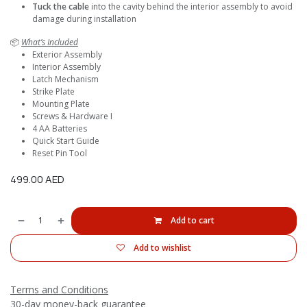
Tuck the cable
into the cavity behind the interior assembly to avoid
damage during installation
📦
What’s Included
Exterior Assembly
Interior Assembly
Latch Mechanism
Strike Plate
Mounting Plate
Screws & Hardware I
4 AA Batteries
Quick Start Guide
Reset Pin Tool
499.00
AED
Add to cart
Add to wishlist
Terms and Conditions
30-day money-back guarantee