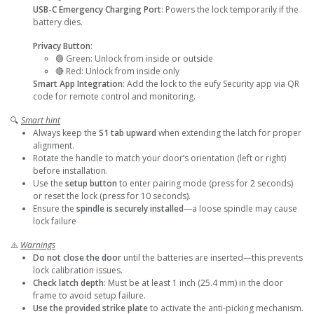
USB-C Emergency Charging Port
: Powers the lock temporarily if the
battery dies.
Privacy Button
:
🟢 Green: Unlock from inside or outside
🔴 Red: Unlock from inside only
Smart App Integration
: Add the lock to the eufy Security app via QR
code for remote control and monitoring.
🔍
Smart hint
Always keep the
S1 tab upward
when extending the latch for proper
alignment.
Rotate the handle to match your door’s orientation (left or right)
before installation.
Use the
setup button
to enter pairing mode (press for 2 seconds)
or reset the lock (press for 10 seconds).
Ensure the
spindle is securely installed
—a loose spindle may cause
lock failure
⚠️
Warnings
Do not close the door
until the batteries are inserted—this prevents
lock calibration issues.
Check latch depth
: Must be at least 1 inch (25.4 mm) in the door
frame to avoid setup failure.
Use the provided strike plate
to activate the anti-picking mechanism.