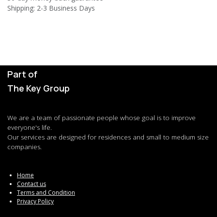
Shipping: 2-3 Business Days
Part of
The Key Group
We are a team of passionate people whose goal is to improve
everyone's life.
Our services are designed for residences and small to medium size
companies.
Home
Contact us
Terms and Condition
Privacy Policy