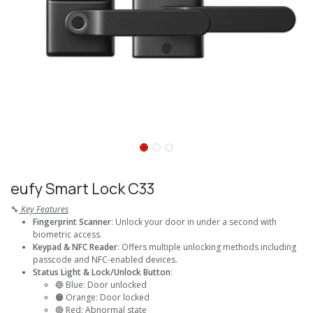
eufy Smart Lock C33
🔧
Key Features
Fingerprint Scanner
: Unlock your door in under a second with
biometric access.
Keypad & NFC Reader
: Offers multiple unlocking methods including
passcode and NFC-enabled devices.
Status Light & Lock/Unlock Button
:
🔵 Blue: Door unlocked
🟠 Orange: Door locked
🔴 Red: Abnormal state