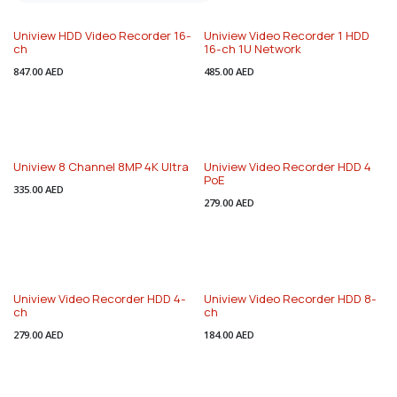
Uniview HDD Video Recorder 16-
Uniview Video Recorder 1 HDD
ch
16-ch 1U Network
847.00
AED
485.00
AED
Uniview 8 Channel 8MP 4K Ultra
Uniview Video Recorder HDD 4
PoE
335.00
AED
279.00
AED
Uniview Video Recorder HDD 4-
Uniview Video Recorder HDD 8-
ch
ch
279.00
AED
184.00
AED