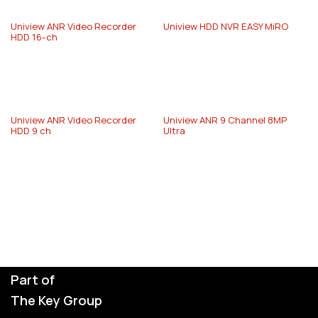
Uniview ANR Video Recorder
Uniview HDD NVR EASY MiRO
HDD 16-ch
Uniview ANR Video Recorder
Uniview ANR 9 Channel 8MP
HDD 9 ch
Ultra
Part of
The Key Group