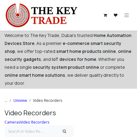
Skip to Content
Welcome to The Key Trade, Dubai's trusted
Home Automation
Devices Store
. As a premier
e-commerce smart security
shop
, we offer top-rated
smart home products online
,
online
security gadgets
, and
IoT devices for home
. Whether you
need a single
security system product online
or complete
online smart home solutions
, we deliver quality directly to
your door. ​
...
Uniview
Video Recorders
Video Recorders
Cameras
Video Recorders