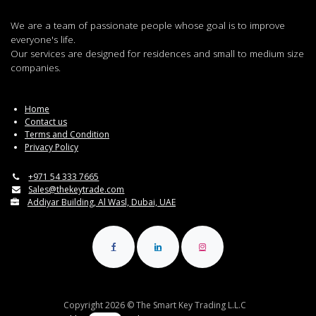
We are a team of passionate people whose goal is to improve
everyone's life.
Our services are designed for residences and small to medium size
companies.
Home
Contact us
Terms and Condition
Privacy Policy
+971 54 333 7665
Sales@thekeytrade.com
Addiyar Building, Al Wasl, Dubai, UAE
Copyright 2026 © The Smart Key Trading L.L.C