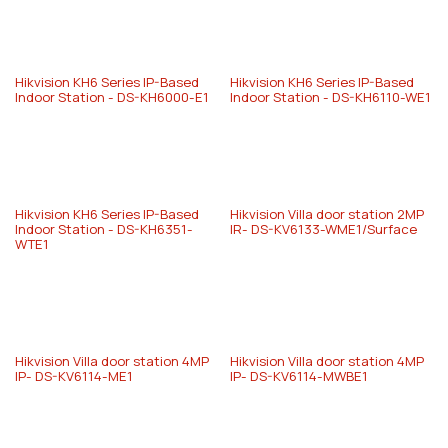
Hikvision KH6 Series IP-Based
Hikvision KH6 Series IP-Based
Indoor Station - DS-KH6000-E1
Indoor Station - DS-KH6110-WE1
Hikvision KH6 Series IP-Based
Hikvision Villa door station 2MP
Indoor Station - DS-KH6351-
IR- DS-KV6133-WME1/Surface
WTE1
Hikvision Villa door station 4MP
Hikvision Villa door station 4MP
IP- DS-KV6114-ME1
IP- DS-KV6114-MWBE1