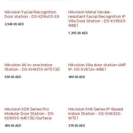
Hikvision Facial Recognition
Hikvision Metal Vandal-
Door station - DS-KD9403-E6
resistant Facial Recognition IP
Villa Door Station - DS-KV9503-
2,940.00
AED
WBE1
1,395.00
AED
Hikvision All-in-one Indoor
Hikvision Villa door station 4MP
Station - DS-KH9310-WTE1(B)
IP- DS-KV6124-WBE1
939.00
AED
499.00
AED
Hikvision KD8 Series Pro
Hikvision KH6 Series IP-Based
Modular Door Station - DS-
Indoor Station - DS-KH6320-
KD8003-IME1(B)/Surface
WTE1
499.00
AED
379.00
AED