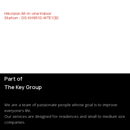
Hikvision All-in-one Indoor
Station - DS-KH9510-WTE1(B)
Part of
The Key Group
We are a team of passionate people whose goal is to improve
everyone's life.
Our services are designed for residences and small to medium size
companies.