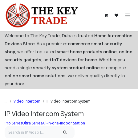
Skip to Content
Welcome to The Key Trade, Dubai's trusted
Home Automation
Devices Store
. As a premier
e-commerce smart security
shop
, we offer top-rated
smart home products online
,
online
security gadgets
, and
IoT devices for home
. Whether you
need a single
security system product online
or complete
online smart home solutions
, we deliver quality directly to
your door. ​
...
Video Intercom
IP Video Intercom System
IP Video Intercom System
Pro Series
Ultra Series
All-in-one-indoor Station