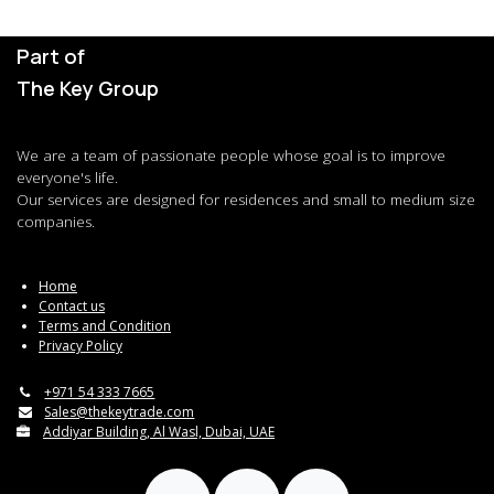
Part of
The Key Group
We are a team of passionate people whose goal is to improve
everyone's life.
Our services are designed for residences and small to medium size
companies.
Home
Contact us
Terms and Condition
Privacy Policy
+971 54 333 7665
Sales@thekeytrade.com
Addiyar Building, Al Wasl, Dubai, UAE