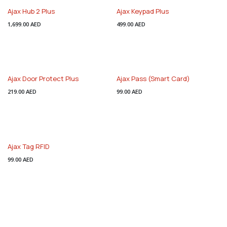
Ajax Hub 2 Plus
Ajax Keypad Plus
1,699.00
AED
499.00
AED
Ajax Door Protect Plus
Ajax Pass (Smart Card)
219.00
AED
99.00
AED
Ajax Tag RFID
99.00
AED