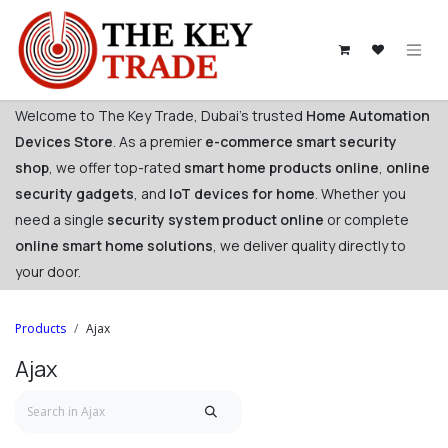
Skip to Content
Welcome to The Key Trade, Dubai's trusted
Home Automation
Devices Store
. As a premier
e-commerce smart security
shop
, we offer top-rated
smart home products online
,
online
security gadgets
, and
IoT devices for home
. Whether you
need a single
security system product online
or complete
online smart home solutions
, we deliver quality directly to
your door. ​
Products
Ajax
Ajax