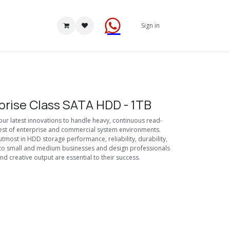
Sign in
prise Class SATA HDD - 1TB
r latest innovations to handle heavy, continuous read-
hest of enterprise and commercial system environments.
tmost in HDD storage performance, reliability, durability,
ty to small and medium businesses and design professionals
nd creative output are essential to their success.