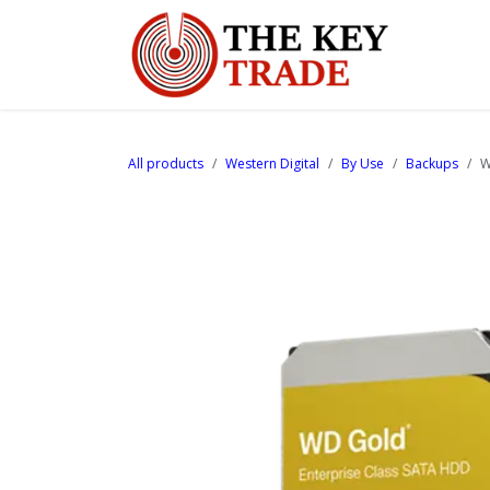
Skip to Content
Home
All products
Western Digital
By Use
Backups
W