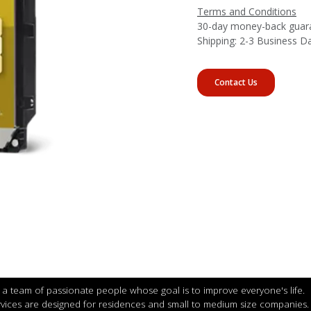
Terms and Conditions
30-day money-back guar
Shipping: 2-3 Business D
Contact Us
a team of passionate people whose goal is to improve everyone's life.
vices are designed for residences and small to medium size companies.