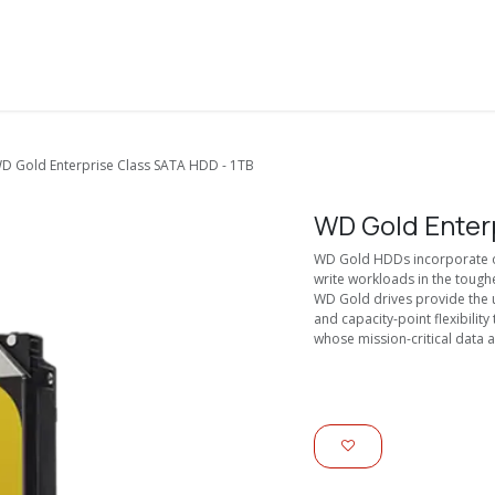
About Us
Solutions
Services
Shop
Contact us
D Gold Enterprise Class SATA HDD - 1TB
WD Gold Enter
WD Gold HDDs incorporate ou
write workloads in the toug
WD Gold drives provide the u
and capacity-point flexibili
whose mission-critical data a