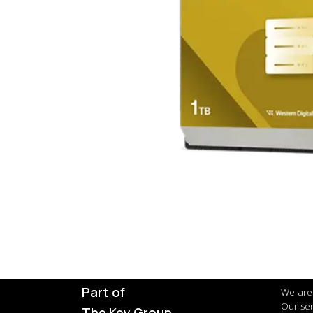
Part of
We are 
Our ser
The Key Group