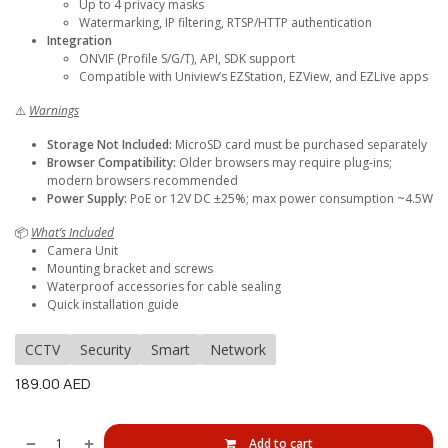
Up to 4 privacy masks
Watermarking, IP filtering, RTSP/HTTP authentication
Integration
ONVIF (Profile S/G/T), API, SDK support
Compatible with Uniview’s EZStation, EZView, and EZLive apps
⚠️
Warnings
Storage Not Included:
MicroSD card must be purchased separately
Browser Compatibility:
Older browsers may require plug-ins;
modern browsers recommended
Power Supply:
PoE or 12V DC ±25%; max power consumption ~4.5W
📦
What’s Included
Camera Unit
Mounting bracket and screws
Waterproof accessories for cable sealing
Quick installation guide
CCTV
Security
Smart
Network
189.00
AED
Add to cart