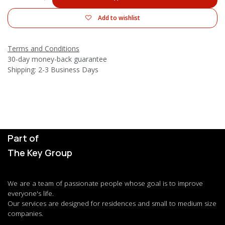
Add to wishlist
Terms and Conditions
30-day money-back guarantee
Shipping: 2-3 Business Days
Part of
The Key Group
We are a team of passionate people whose goal is to improve
everyone's life.
Our services are designed for residences and small to medium size
companies.