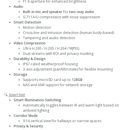
F1.6 aperture for enhanced brightness
Audio
Built-in mic and speaker
for
two-way audio
G.711A/U compression with noise suppression
Smart Detection
Motion detection
Cross-line and intrusion detection (human body-based)
Tampering and audio detection
Video Compression
Ultra H.265 / H.265 / H.264 / MJPEG
Dual streams with ROI and privacy masking
Durability & Design
IP67-rated weatherproof housing
3-axis adjustment (pan/tilt/rotate) for flexible mounting
Storage
Supports microSD card up to
128GB
NAS and ANR support for network storage
🔍
Smart hint
Smart Illumination Switching
Automatically toggles between IR and warm light based on
ambient lighting
Corridor Mode
9:16 vertical view for hallways or narrow spaces
Privacy & Security