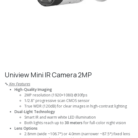
Uniview Mini IR Camera 2MP
🔧
Key Features
High-Quality Imaging
2MP resolution (1920×1080) @30fps
1/2.8" progressive scan CMOS sensor
True WDR (120dB) for clear images in high-contrast lighting
Dual-Light Technology
Smart IR and warm white LED illumination
Both lights reach up to
30 meters
for full-color night vision
Lens Options
2.8mm (wide ~106.7°) or 4.0mm (narrower ~87.5°) fixed lens