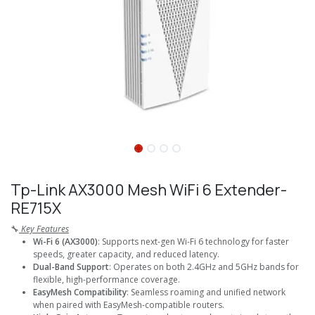
Tp-Link AX3000 Mesh WiFi 6 Extender-
RE715X
🔧
Key Features
Wi-Fi 6 (AX3000)
: Supports next-gen Wi-Fi 6 technology for faster
speeds, greater capacity, and reduced latency.
Dual-Band Support
: Operates on both 2.4GHz and 5GHz bands for
flexible, high-performance coverage.
EasyMesh Compatibility
: Seamless roaming and unified network
when paired with EasyMesh-compatible routers.