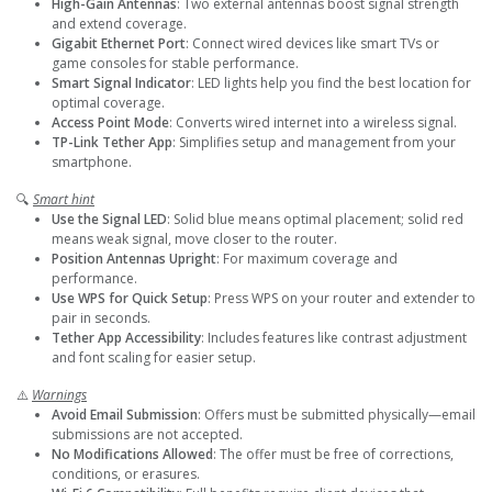
High-Gain Antennas
: Two external antennas boost signal strength
and extend coverage.
Gigabit Ethernet Port
: Connect wired devices like smart TVs or
game consoles for stable performance.
Smart Signal Indicator
: LED lights help you find the best location for
optimal coverage.
Access Point Mode
: Converts wired internet into a wireless signal.
TP-Link Tether App
: Simplifies setup and management from your
smartphone.
🔍
Smart hint
Use the Signal LED
: Solid blue means optimal placement; solid red
means weak signal, move closer to the router.
Position Antennas Upright
: For maximum coverage and
performance.
Use WPS for Quick Setup
: Press WPS on your router and extender to
pair in seconds.
Tether App Accessibility
: Includes features like contrast adjustment
and font scaling for easier setup.
⚠️
Warnings
Avoid Email Submission
: Offers must be submitted physically—email
submissions are not accepted.
No Modifications Allowed
: The offer must be free of corrections,
conditions, or erasures.