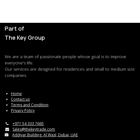
Part of
The Key Group
We are a team of passionate people whose goal is to improve
everyone's life.
Our services are designed for residences and small to medium size
companies.
Home
Contact us
Terms and Condition
Privacy Policy
+971 54 333 7665
Sales@thekeytrade.com
Addiyar Building, Al Wasl, Dubai, UAE