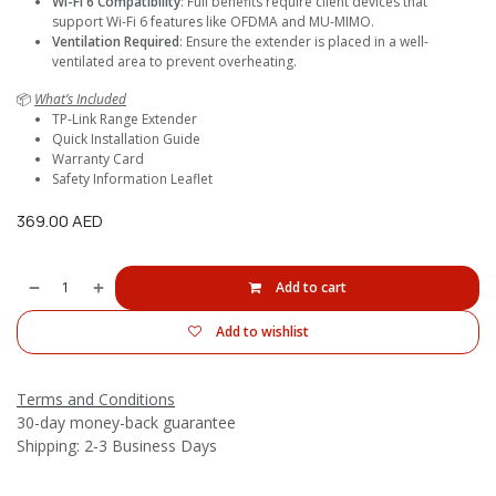
Wi-Fi 6 Compatibility
: Full benefits require client devices that
support Wi-Fi 6 features like OFDMA and MU-MIMO.
Ventilation Required
: Ensure the extender is placed in a well-
ventilated area to prevent overheating.
📦
What’s Included
TP-Link Range Extender
Quick Installation Guide
Warranty Card
Safety Information Leaflet
369.00
AED
Add to cart
Add to wishlist
Terms and Conditions
30-day money-back guarantee
Shipping: 2-3 Business Days