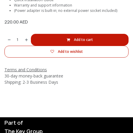
Warranty and support information
(Power adapter is built-in; no external power socket included)
220.00
AED
Add to cart
Add to wishlist
Terms and Conditions
30-day money-back guarantee
Shipping: 2-3 Business Days
Part of
The Key Group