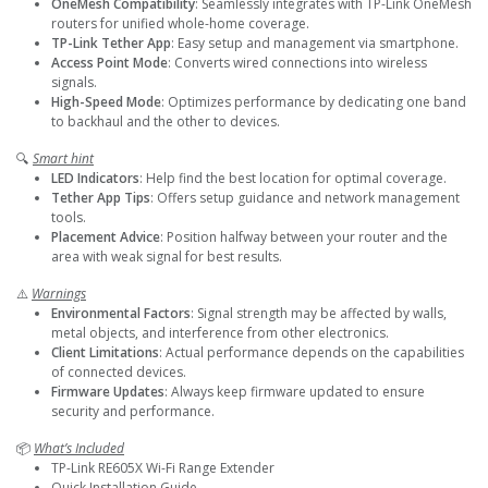
OneMesh Compatibility
: Seamlessly integrates with TP-Link OneMesh
routers for unified whole-home coverage.
TP-Link Tether App
: Easy setup and management via smartphone.
Access Point Mode
: Converts wired connections into wireless
signals.
High-Speed Mode
: Optimizes performance by dedicating one band
to backhaul and the other to devices.
🔍
Smart hint
LED Indicators
: Help find the best location for optimal coverage.
Tether App Tips
: Offers setup guidance and network management
tools.
Placement Advice
: Position halfway between your router and the
area with weak signal for best results.
⚠️
Warnings
Environmental Factors
: Signal strength may be affected by walls,
metal objects, and interference from other electronics.
Client Limitations
: Actual performance depends on the capabilities
of connected devices.
Firmware Updates
: Always keep firmware updated to ensure
security and performance.
📦
What’s Included
TP-Link RE605X Wi-Fi Range Extender
Quick Installation Guide