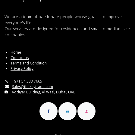
We are a team of passionate people whose goal is to improve
everyone's life.
Our services are designed for residences and small to medium size
companies.
Home
Contact us
Terms and Condition
Privacy Policy
+971 54 333 7665
Sales@thekeytrade.com
Addiyar Building, Al Wasl, Dubai, UAE