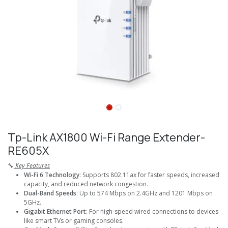
Tp-Link AX1800 Wi-Fi Range Extender-
RE605X
🔧
Key Features
Wi-Fi 6 Technology
: Supports 802.11ax for faster speeds, increased
capacity, and reduced network congestion.
Dual-Band Speeds
: Up to 574 Mbps on 2.4GHz and 1201 Mbps on
5GHz.
Gigabit Ethernet Port
: For high-speed wired connections to devices
like smart TVs or gaming consoles.