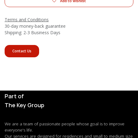
Add to wishlist
Terms and Conditions
30-day money-back guarantee
Shipping: 2-3 Business Days
Contact Us
Part of
The Key Group
We are a team of passionate people whose goal is to improve
everyone's life.
Our services are designed for residences and small to medium size