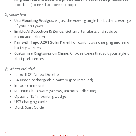
doorbell (no need to open the app).
🔍
Smart hint
Use Mounting Wedges:
Adjust the viewing angle for better coverage
of your entryway.
Enable AI Detection & Zones:
Get smarter alerts and reduce
notification clutter.
Pair with Tapo A201 Solar Panel:
For continuous charging and zero
battery worries.
Customize Ringtones on Chime:
Choose tones that suit your style or
alert preferences.
📦
What’s Included
Tapo TD21 Video Doorbell
6400mAh rechargeable battery (pre-installed)
Indoor chime unit
Mounting hardware (screws, anchors, adhesive)
Optional 15° mounting wedge
USB charging cable
Quick Start Guide