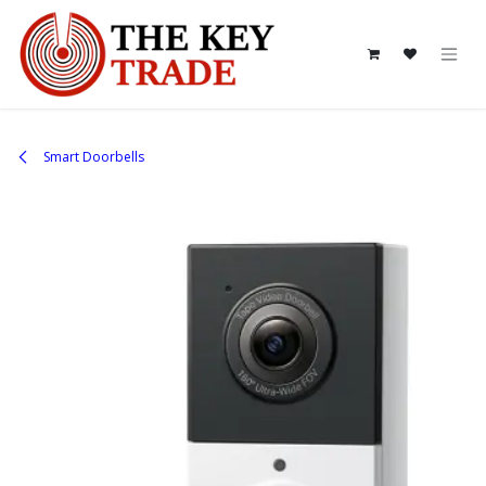
Skip to Content
Smart Doorbells