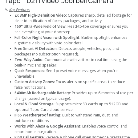
Tapo TD21 I Video Doorbell Camera
🔧
Key Features
2K 3MP High-Definition Video:
Captures sharp, detailed footage for
clear identification of faces, packages, and activity.
160° Ultra-Wide Field of View:
Head-to-toe coverage ensures you
see everything at your doorstep.
Full-Color Night Vision with Spotlight:
Built-in spotlight enhances
nighttime visibility with vivid color detail.
Free Smart AI Detection:
Detects people, vehicles, pets, and
packages (no subscription required).
Two-Way Audio:
Communicate with visitors in real time using the
built-in mic and speaker.
Quick Responses:
Send preset voice messages when you’re
unavailable.
Custom Activity Zones:
Focus alerts on specific areas to reduce
false notifications.
6400mAh Rechargeable Battery:
Provides up to 6 months of use per
charge (based on typical usage).
Local & Cloud Storage:
Supports microSD cards up to 512GB and
optional Tapo Care cloud service.
IP65 Weatherproof Rating:
Built to withstand rain, dust, and
outdoor conditions.
Works with Alexa & Google Assistant:
Enables voice control and
smart home integration.
Ring Call Feature:
Receive a phone call when someone presses the