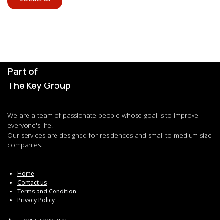
Part of
The Key Group
We are a team of passionate people whose goal is to improve
everyone's life.
Our services are designed for residences and small to medium size
companies.
Home
Contact us
Terms and Condition
Privacy Policy