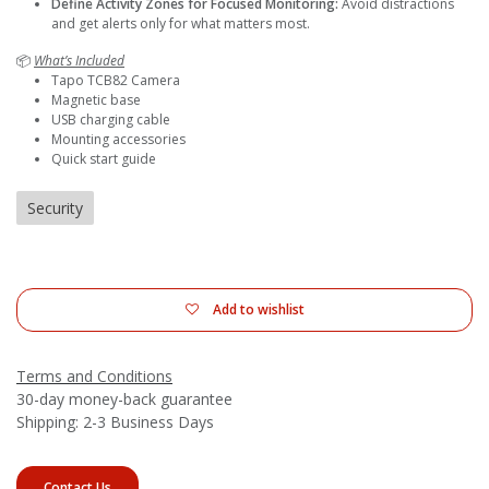
Define Activity Zones for Focused Monitoring:
Avoid distractions
and get alerts only for what matters most.
📦
What’s Included
Tapo TCB82 Camera
Magnetic base
USB charging cable
Mounting accessories
Quick start guide
Security
Add to wishlist
Terms and Conditions
30-day money-back guarantee
Shipping: 2-3 Business Days
Contact Us