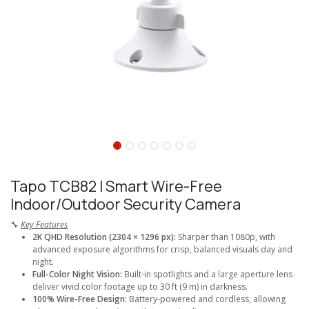
Tapo TCB82 I Smart Wire-Free
Indoor/Outdoor Security Camera
🔧
Key Features
2K QHD Resolution (2304 × 1296 px):
Sharper than 1080p, with
advanced exposure algorithms for crisp, balanced visuals day and
night.
Full-Color Night Vision:
Built-in spotlights and a large aperture lens
deliver vivid color footage up to 30 ft (9 m) in darkness.
100% Wire-Free Design:
Battery-powered and cordless, allowing