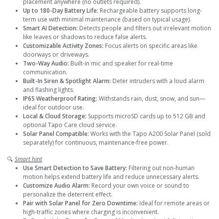
placement anywhere (no outlets required).
Up to 180-Day Battery Life:
Rechargeable battery supports long-
term use with minimal maintenance (based on typical usage).
Smart AI Detection:
Detects people and filters out irrelevant motion
like leaves or shadows to reduce false alerts.
Customizable Activity Zones:
Focus alerts on specific areas like
doorways or driveways.
Two-Way Audio:
Built-in mic and speaker for real-time
communication.
Built-In Siren & Spotlight Alarm:
Deter intruders with a loud alarm
and flashing lights.
IP65 Weatherproof Rating:
Withstands rain, dust, snow, and sun—
ideal for outdoor use.
Local & Cloud Storage:
Supports microSD cards up to 512 GB and
optional Tapo Care cloud service.
Solar Panel Compatible:
Works with the Tapo A200 Solar Panel (sold
separately) for continuous, maintenance-free power.
🔍
Smart hint
Use Smart Detection to Save Battery:
Filtering out non-human
motion helps extend battery life and reduce unnecessary alerts.
Customize Audio Alarm:
Record your own voice or sound to
personalize the deterrent effect.
Pair with Solar Panel for Zero Downtime:
Ideal for remote areas or
high-traffic zones where charging is inconvenient.