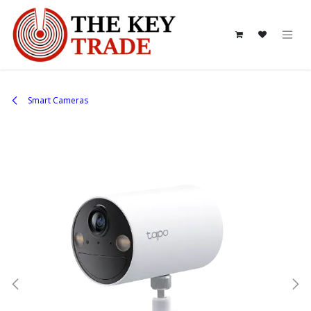
Skip to Content
Smart Cameras