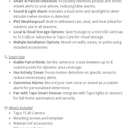
Smart AI Person Detection:
Accurately identifies people and sends
instant alerts to your phone, reducing false alarms.
Sound & Light Alarm:
Activates a loud siren and spotlight to deter
intruders when motion is detected.
IP65 Weatherproof:
Built to withstand rain, dust, and heat (ideal for
outdoor use in all seasons.
Local & Cloud Storage Options:
Save footage to a microSD card (up
to 512 GB) or subscribe to Tapo Care for cloud storage.
Multiple Installation Options:
Mount on walls, eaves, or poles using
included accessories.
🔍
Smart hint
Enable Patrol Mode:
Set the camera to cruise between up to 8
custom points for dynamic area coverage.
Use Activity Zones:
Focus motion detection on specific areas to
reduce unnecessary alerts.
Customize Alarms:
Record your own voice or sound as a custom
alarm for personalized deterrence.
Pair with Tapo Smart Devices:
Integrate with Tapo lights or sensors
for full-home automation and security.
📦
What’s Included
Tapo TC40 Camera
Mounting screws and template
Waterproof accessories