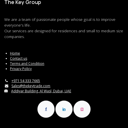
The Key Group
We are a team of passionate people whose goal is to improve
everyone's life.
Our services are designed for residences and small to medium size
companies.
Home
Contact us
Terms and Condition
Privacy Policy
+971 54 333 7665
Sales@thekeytrade.com
Addiyar Building, Al Wasl, Dubai, UAE