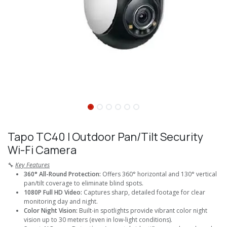
Tapo TC40 I Outdoor Pan/Tilt Security
Wi-Fi Camera
🔧
Key Features
360° All-Round Protection:
Offers 360° horizontal and 130° vertical
pan/tilt coverage to eliminate blind spots.
1080P Full HD Video:
Captures sharp, detailed footage for clear
monitoring day and night.
Color Night Vision:
Built-in spotlights provide vibrant color night
vision up to 30 meters (even in low-light conditions).