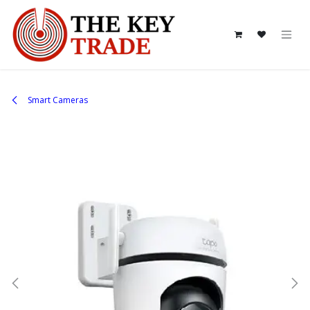
Skip to Content
Smart Cameras