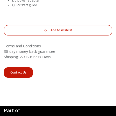
DC power adapter
Quick start guide
Add to wishlist
Terms and Conditions
30-day money-back guarantee
Shipping: 2-3 Business Days
Contact Us
Part of