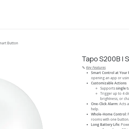
About Us
Solutions
Services
Shop
Contact us
mart Button
Tapo S200B I 
🔧
Key Features
Smart Control at Your 
opening an app or usi
Customizable Actions
Supports
single t
Trigger up to 4 di
brightness, or ch
One-Click Alarm:
Acts 
help.
Whole-Home Control:
rooms with one button
Long Battery Life:
Powe