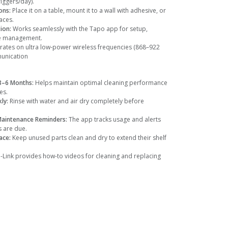
iggers/day).
ons:
Place it on a table, mount it to a wall with adhesive, or
aces.
tion:
Works seamlessly with the Tapo app for setup,
ce management.
ates on ultra low-power wireless frequencies (868–922
munication
 3–6 Months:
Helps maintain optimal cleaning performance
es.
kly:
Rinse with water and air dry completely before
Maintenance Reminders:
The app tracks usage and alerts
 are due.
lace:
Keep unused parts clean and dry to extend their shelf
-Link provides how-to videos for cleaning and replacing