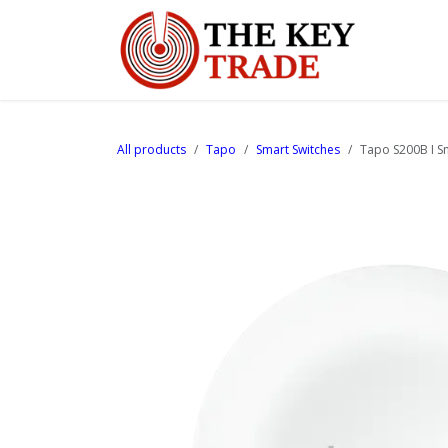
Skip to Content
Home
All products
Tapo
Smart Switches
Tapo S200B I S