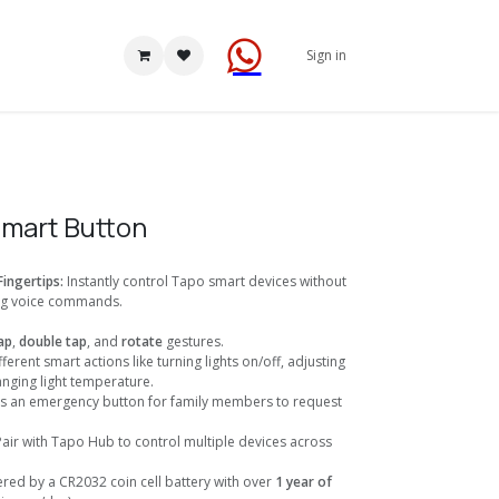
Sign in
Smart Button
Fingertips:
Instantly control Tapo smart devices without
ng voice commands.
ap
,
double tap
, and
rotate
gestures.
fferent smart actions like turning lights on/off, adjusting
anging light temperature.
as an emergency button for family members to request
Pair with Tapo Hub to control multiple devices across
.
red by a CR2032 coin cell battery with over
1 year of