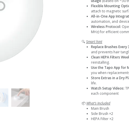
usage
(based on ~30 tr
Flexible Mounting Opti
attach to magnetic surf
All-in-One App Integra
automation, and devi
Wireless Protocol:
Oper
MHz) for efficient com
🔍
Smart hint
Replace Brushes Every
and prevents hair tangl
Clean HEPA Filters Wee
reinstalling.
Use the Tapo App for 
you when replacements
Store Extras in a Dry P
life.
Watch Setup Videos:
TP
each component
📦
What’s Included
Main Brush
Side Brush ×2
HEPA Filter ×2