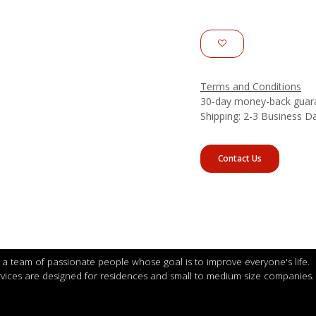
Terms and Conditions
30-day money-back guar
Shipping: 2-3 Business D
Contact Us
a team of passionate people whose goal is to improve everyone's life.
vices are designed for residences and small to medium size companies.