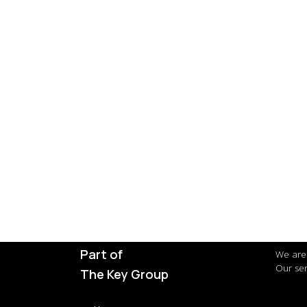
Part of
We are 
Our ser
The Key Group