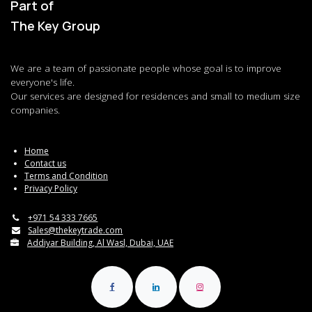
Part of
The Key Group
We are a team of passionate people whose goal is to improve
everyone's life.
Our services are designed for residences and small to medium size
companies.
Home
Contact us
Terms and Condition
Privacy Policy
+971 54 333 7665
Sales@thekeytrade.com
Addiyar Building, Al Wasl, Dubai, UAE