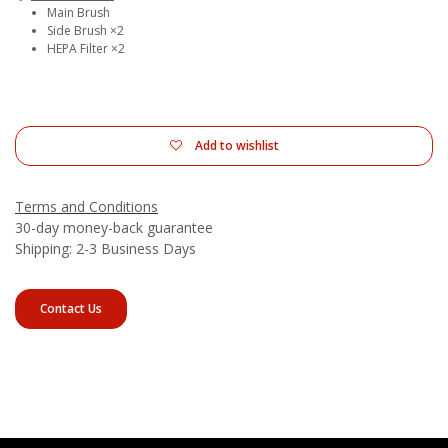
Main Brush
Side Brush ×2
HEPA Filter ×2
Add to wishlist
Terms and Conditions
30-day money-back guarantee
Shipping: 2-3 Business Days
Contact Us