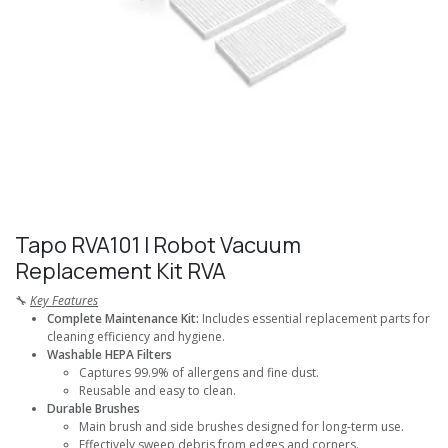
Tapo RVA101 I Robot Vacuum
Replacement Kit RVA
🔧
Key Features
Complete Maintenance Kit:
Includes essential replacement parts for
cleaning efficiency and hygiene.
Washable HEPA Filters
Captures 99.9% of allergens and fine dust.
Reusable and easy to clean.
Durable Brushes
Main brush and side brushes designed for long-term use.
Effectively sweep debris from edges and corners.