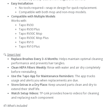
Easy Installation
No tools required—snap-in design for quick replacement.
Compatible with both mop and non-mop models.
Compatible with Multiple Models
Works with:
Tapo RV30
Tapo RV30 Plus
Tapo RV30C Mop
Tapo RV30C Mop Plus
Tapo RV10
Tapo RV10 Plus
🔍
Smart hint
Replace Brushes Every 3–6 Months:
Helps maintain optimal cleaning
performance and prevents hair tangles.
Clean HEPA Filters Weekly:
Rinse with water and air dry completely
before reinstalling.
Use the Tapo App for Maintenance Reminders:
The app tracks
usage and alerts you when replacements are due.
Store Extras in a Dry Place:
Keep unused parts clean and dry to
extend their shelf life.
Watch Setup Videos:
TP-Link provides how-to videos for cleaning
and replacing each component
📦
What’s Included