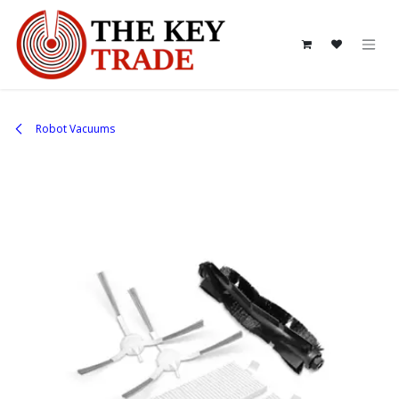
Skip to Content
Robot Vacuums