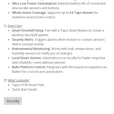
Ultra-Low Power Consumption
: Extends battery life of connected
devices like sensors and buttons.
Whole-Home Coverage
: Supports up to
64 Tapo devices
for
seamless smart home control.
🔍
Smart hint
Smart Doorbell Setup
: Pair with a Tapo Smart Button to create a
wireless doorbell system.
Security Alerts
: Triggers alarms when motion or contact sensors
detect unusual activity.
Environmental Monitoring
: Works with leak, temperature, and
humidity sensors to notify you of changes.
Local Smart Actions
: Automations run locally for faster response
and reliability—even without internet.
Multi-Platform Control
: Integrates with third-party ecosystems via
Matter for cross-brand automation.
📦
What's Included
Tapo H100 Smart Hub
Quick Start Guide
Security