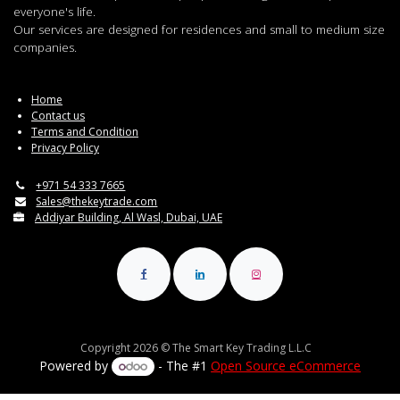
everyone's life.
Our services are designed for residences and small to medium size
companies.
Home
Contact us
Terms and Condition
Privacy Policy
+971 54 333 7665
Sales@thekeytrade.com
Addiyar Building, Al Wasl, Dubai, UAE
Copyright 2026 © The Smart Key Trading L.L.C
Powered by
- The #1
Open Source eCommerce