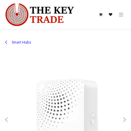
Skip to Content
Smart Hubs