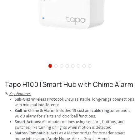
Tapo H100 I Smart Hub with Chime Alarm
🔧
Key Features
Sub-GHz Wireless Protocol
: Ensures stable, long-range connections
with minimal interference.
Built-in Chime & Alarm
: Includes
19 customizable ringtones
and a
90 dB alarm for alerts and doorbell functions.
Smart Actions
: Automate routines using sensors, buttons, and
switches, like turning on lights when motion is detected.
Matter-Compatible
: Acts as a Matter bridge for broader smart
home integration (Apple Home, Alexa, Google Home).