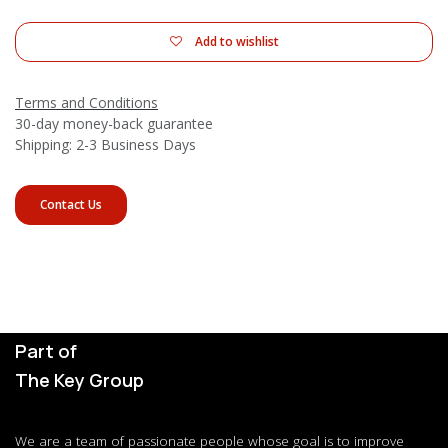
Add to wishlist
Terms and Conditions
30-day money-back guarantee
Shipping: 2-3 Business Days
Contact Us
Part of
The Key Group
We are a team of passionate people whose goal is to improve