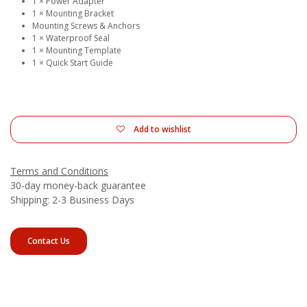
1 × Power Adapter
1 × Mounting Bracket
Mounting Screws & Anchors
1 × Waterproof Seal
1 × Mounting Template
1 × Quick Start Guide
Add to wishlist
Terms and Conditions
30-day money-back guarantee
Shipping: 2-3 Business Days
Contact Us