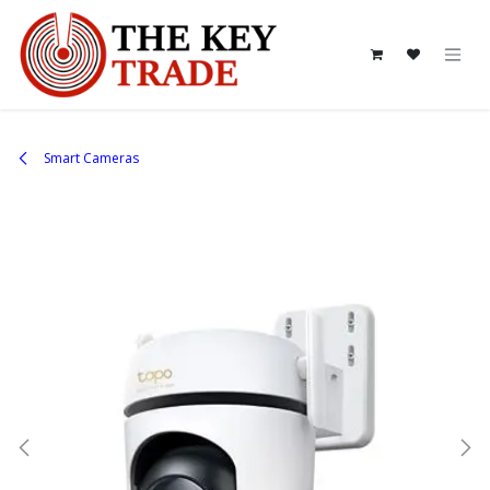
Skip to Content
Smart Cameras