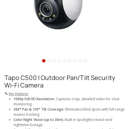
Tapo C500 I Outdoor Pan/Tilt Security
Wi-Fi Camera
🔧
Key Features
1080p Full HD Resolution:
Captures crisp, detailed video for clear
monitoring.
360° Pan & 130° Tilt Coverage:
Eliminates blind spots with full-range
motion tracking.
Color Night Vision (up to 30m):
Built-in spotlights reveal vivid
nighttime footage.