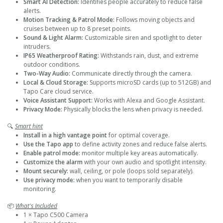
Smart AI Detection:
Identifies people accurately to reduce false
alerts.
Motion Tracking & Patrol Mode:
Follows moving objects and
cruises between up to 8 preset points.
Sound & Light Alarm:
Customizable siren and spotlight to deter
intruders.
IP65 Weatherproof Rating:
Withstands rain, dust, and extreme
outdoor conditions.
Two-Way Audio:
Communicate directly through the camera.
Local & Cloud Storage:
Supports microSD cards (up to 512GB) and
Tapo Care cloud service.
Voice Assistant Support:
Works with Alexa and Google Assistant.
Privacy Mode:
Physically blocks the lens when privacy is needed.
🔍
Smart hint
Install in a high vantage point
for optimal coverage.
Use the Tapo app
to define activity zones and reduce false alerts.
Enable patrol mode:
monitor multiple key areas automatically.
Customize the alarm
with your own audio and spotlight intensity.
Mount securely:
wall, ceiling, or pole (loops sold separately).
Use privacy mode:
when you want to temporarily disable
monitoring.
📦
What's Included
1 × Tapo C500 Camera