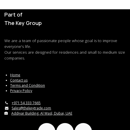
Part of
The Key Group
We are a team of passionate people whose goal is to improve
everyone's life.
Our services are designed for residences and small to medium size
companies.
Home
Contact us
Terms and Condition
Privacy Policy
+971 54 333 7665
Sales@thekeytrade.com
Addiyar Building, Al Wasl, Dubai, UAE