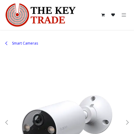
Skip to Content
Smart Cameras