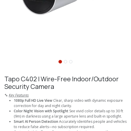
Tapo C402 I Wire-Free Indoor/Outdoor
Security Camera
🔧
Key Features
1080p Full HD Live View
Clear, sharp video with dynamic exposure
correction for day and night clarity.
Color Night Vision with Spotlight
See vivid color details up to 30 ft
(9m) in darkness using a large aperture lens and built-in spotlight.
Smart AI Person Detection
Accurately identifies people and vehicles
to reduce false alerts—no subscription required.