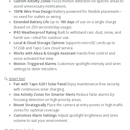
Custom Activity Zones
Focus motion detection on specific areas to
avoid unnecessary notifications.
100% Wire-Free Design
Battery-powered for flexible placement—
no need for outlets or wiring.
Extended Battery Life
Up to
180 days
of use on a single charge
(based on 250 seconds/day usage).
IP65 Weatherproof Rating
Built to withstand rain, dust, snow, and
harsh sun—ideal for outdoor use.
Local & Cloud Storage Options
Supports microSD cards up to
512GB and Tapo Care cloud service.
Works with Alexa & Google Assistant
Hands-free control and
voice-activated live view.
Motion-Triggered Alarms
Customize spotlight intensity and siren
settings to deter intruders.
🔍
Smart hint
Pair with Tapo A201 Solar Panel
Enjoy maintenance-free security
with continuous solar charging.
Use Activity Zones for Smarter Alerts
Reduce false alarms by
focusing detection on high-priority areas.
Mount Strategically
Place the camera at entry points or high-traffic
zones for optimal coverage.
Customize Alarm Settings
Adjust spotlight brightness and siren
volume to suit your environment.