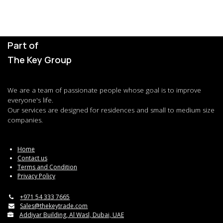
Part of
The Key Group
We are a team of passionate people whose goal is to improve
everyone's life.
Our services are designed for residences and small to medium size
companies.
Home
Contact us
Terms and Condition
Privacy Policy
+971 54 333 7665
Sales@thekeytrade.com
Addiyar Building, Al Wasl, Dubai, UAE