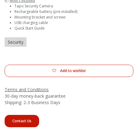
📦
What’s Included
Tapo Security Camera
Rechargeable battery (pre-installed)
Mounting bracket and screws
USB charging cable
Quick Start Guide
Security
Add to wishlist
Terms and Conditions
30-day money-back guarantee
Shipping: 2-3 Business Days
Contact Us