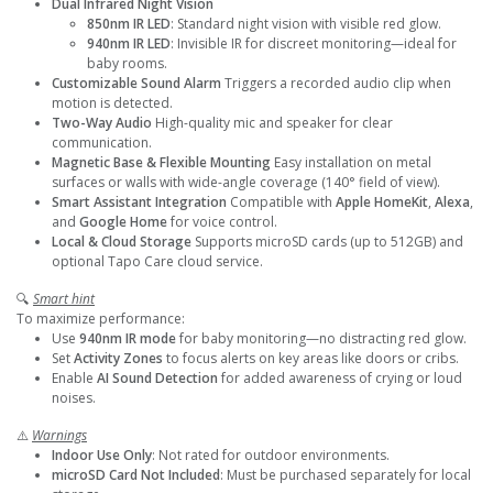
Dual Infrared Night Vision
850nm IR LED
: Standard night vision with visible red glow.
940nm IR LED
: Invisible IR for discreet monitoring—ideal for
baby rooms.
Customizable Sound Alarm
Triggers a recorded audio clip when
motion is detected.
Two-Way Audio
High-quality mic and speaker for clear
communication.
Magnetic Base & Flexible Mounting
Easy installation on metal
surfaces or walls with wide-angle coverage (140° field of view).
Smart Assistant Integration
Compatible with
Apple HomeKit
,
Alexa
,
and
Google Home
for voice control.
Local & Cloud Storage
Supports microSD cards (up to 512GB) and
optional Tapo Care cloud service.
🔍
Smart hint
To maximize performance:
Use
940nm IR mode
for baby monitoring—no distracting red glow.
Set
Activity Zones
to focus alerts on key areas like doors or cribs.
Enable
AI Sound Detection
for added awareness of crying or loud
noises.
⚠️
Warnings
Indoor Use Only
: Not rated for outdoor environments.
microSD Card Not Included
: Must be purchased separately for local