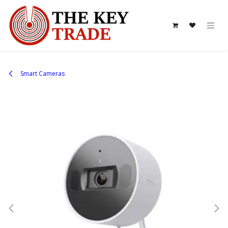
Skip to Content
Smart Cameras