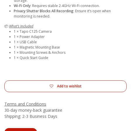
storage.
Wi-Fi Only
: Requires stable 2.4GHz Wi-Fi connection.
Privacy Shutter Blocks All Recording
: Ensure it’s open when
monitoring is needed.
📦
What’s Included
1 × Tapo C125 Camera
1 × Power Adapter
1 × USB Cable
1 × Magnetic Mounting Base
1 × Mounting Screws & Anchors
1 × Quick Start Guide
Add to wishlist
Terms and Conditions
30-day money-back guarantee
Shipping: 2-3 Business Days