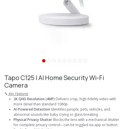
Tapo C125 I AI Home Security Wi-Fi
Camera
🔧
Key Features
2K QHD Resolution (4MP)
Delivers crisp, high-fidelity video with
more detail than standard 1080p.
AI-Powered Detection
Identifies people, pets, vehicles, and
abnormal sounds like baby crying or glass breaking.
Physical Privacy Shutter
Blocks the lens with a mechanical shutter
for complete privacy control—can be toggled via app or button.