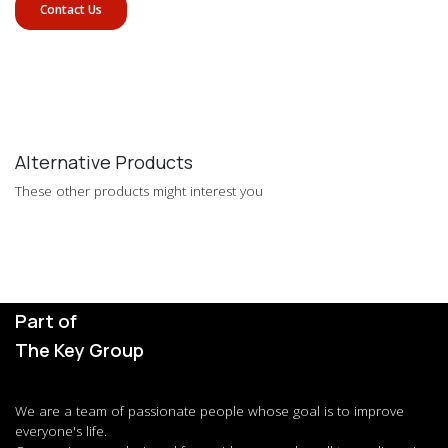
Contact Us
Alternative Products
These other products might interest you
Part of
The Key Group
We are a team of passionate people whose goal is to improve
everyone's life.