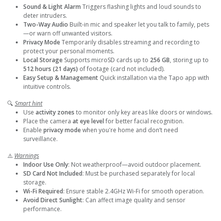
Sound & Light Alarm
Triggers flashing lights and loud sounds to
deter intruders.
Two-Way Audio
Built-in mic and speaker let you talk to family, pets
—or warn off unwanted visitors.
Privacy Mode
Temporarily disables streaming and recording to
protect your personal moments.
Local Storage
Supports microSD cards up to
256 GB
, storing up to
512 hours (21 days)
of footage (card not included).
Easy Setup & Management
Quick installation via the Tapo app with
intuitive controls.
🔍
Smart hint
Use
activity zones
to monitor only key areas like doors or windows.
Place the camera
at eye level
for better facial recognition.
Enable
privacy mode
when you're home and don’t need
surveillance.
⚠️
Warnings
Indoor Use Only
: Not weatherproof—avoid outdoor placement.
SD Card Not Included
: Must be purchased separately for local
storage.
Wi-Fi Required
: Ensure stable 2.4GHz Wi-Fi for smooth operation.
Avoid Direct Sunlight
: Can affect image quality and sensor
performance.