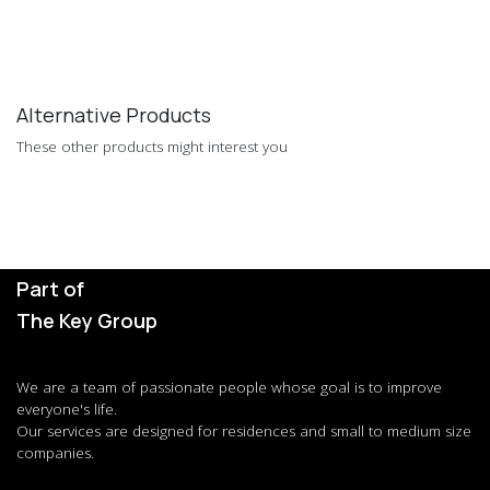
Alternative Products
These other products might interest you
Part of
The Key Group
We are a team of passionate people whose goal is to improve
everyone's life.
Our services are designed for residences and small to medium size
companies.