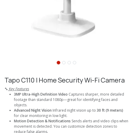
Tapo C110 I Home Security Wi-Fi Camera
🔧
Key Features
3MP Ultra-High Definition Video
Captures sharper, more detailed
footage than standard 1080p—great for identifying faces and
objects.
Advanced Night Vision
Infrared night vision up to
30 ft (9 meters)
for clear monitoring in low light.
Motion Detection & Notifications
Sends alerts and video clips when
movement is detected. You can customize detection zones to
reduce false alarms.