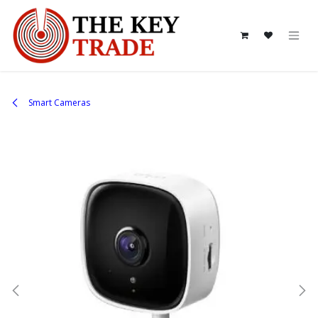
Skip to Content
Smart Cameras