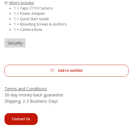
📦
What’s Included
1 × Tapo C110 Camera
1 × Power Adapter
1 × Quick Start Guide
1 × Mounting Screws & Anchors
1 × Camera Base
Security
Add to wishlist
Terms and Conditions
30-day money-back guarantee
Shipping: 2-3 Business Days
Contact Us