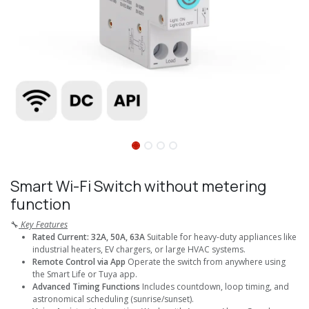
Smart Wi-Fi Switch without metering
function
🔧
Key Features
Rated Current: 32A, 50A, 63A
Suitable for heavy-duty appliances like
industrial heaters, EV chargers, or large HVAC systems.
Remote Control via App
Operate the switch from anywhere using
the Smart Life or Tuya app.
Advanced Timing Functions
Includes countdown, loop timing, and
astronomical scheduling (sunrise/sunset).