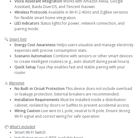
Voice Assistant Integration
Works with Amazon Alexa, Google
Assistant, Baidu DuerOS, and Tencent Xiaowei.
Wireless Protocols
Available in Wi-Fi 2.4GHz and ZigBee versions
for flexible smart home integration.
LED Indicators
Status lights for power, network connection, and
pairing mode.
🔍
Smart hint
Energy Cost Awareness
Helps users visualize and manage electricity
expenses with precise consumption stats.
Scenario Automation
Combine with sensors or other smart devices
to create intelligent routines (e.g., auto shutoff during peak hours).
Quick Setup
Tuya chip enables fast and stable pairing with your
router
⚠️
Warnings
No Built-in Circuit Protection
This device does not include overload
or leakage protection. External breakers are recommended.
Installation Requirements
Must be installed inside a distribution
cabinet, isolated by doors or baffles to prevent accidental access.
Wiring Caution
Live wire to L pole, neutral to N pole. Ensure strong
Wi-Fi signal and correct wiring for safe operation
📦
What’s Included
Smart Wi-Fi Switch
Installation manual (PDF available here)