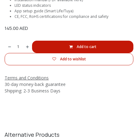
LED status indicators
App setup guide (Smart Life/Tuya)
CE, FCC, RoHS certifications for compliance and safety
145.00
AED
Add to cart
Add to wishlist
Terms and Conditions
30-day money-back guarantee
Shipping: 2-3 Business Days
Alternative Products