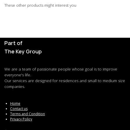
These other products might interest you
Part of
The Key Group
We are a team of passionate people whose goal is to improve
everyone's life.
Our services are designed for residences and small to medium size
companies.
Home
Contact us
Terms and Condition
Privacy Policy