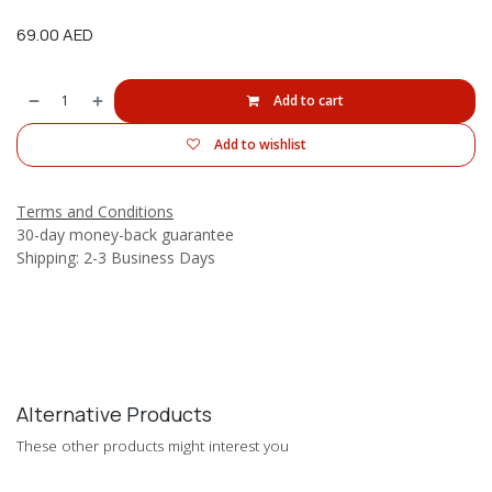
69.00
AED
Add to cart
Add to wishlist
Terms and Conditions
30-day money-back guarantee
Shipping: 2-3 Business Days
Alternative Products
These other products might interest you