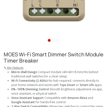
MOES Wi-Fi Smart Dimmer Switch Module
Timer Breaker
🔧
Key Features
Mini In-Wall Design
Compact module (40×40×18 mm) fits behind
traditional wall switches for a clean setup.
Wi-Fi Connectivity (2.4GHz)
No hub required, connects directly to
your home network and works with
Tuya Smart
or
Smart Life
apps.
0%–100% Dimming Control
Smooth brightness adjustment via app,
voice assistant, or physical switch.
Voice Assistant Support
Compatible with
Amazon Alexa
and
Google Assistant
for hands-free control.
2-Way Switch Compatibility
Allows two switches to control the same