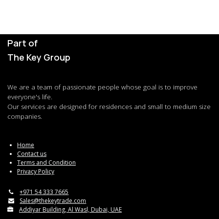
Part of
The Key Group
We are a team of passionate people whose goal is to improve
everyone's life.
Our services are designed for residences and small to medium size
companies.
Home
Contact us
Terms and Condition
Privacy Policy
+971 54 333 7665
Sales@thekeytrade.com
Addiyar Building, Al Wasl, Dubai, UAE