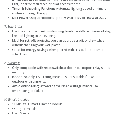
light, ideal for staircases or dual-access rooms.
Timer & Scheduling Functions
Automate lighting based on time or
routines through the app.
Max Power Output
Supports up to
75W at 110V
or
150W at 220V
🔍
Smart hint
Use the app to set
custom dimming levels
for different times of day,
like soft lighting in the evening.
Ideal for
retrofit projects:
you can upgrade traditional switches
without changing your wall plates.
Great for
energy savings
when paired with LED bulbs and smart
schedules.
⚠️
Warnings
Only compatible with reset switches:
does not support relay status
memory.
Indoor use only:
IP20 rating means it’s not suitable for wet or
outdoor environments.
Avoid overloading:
exceeding the rated wattage may cause
overheating or failure.
📦
What’s Included
1× Mini WiFi Smart Dimmer Module
Wiring Terminals
User Manual