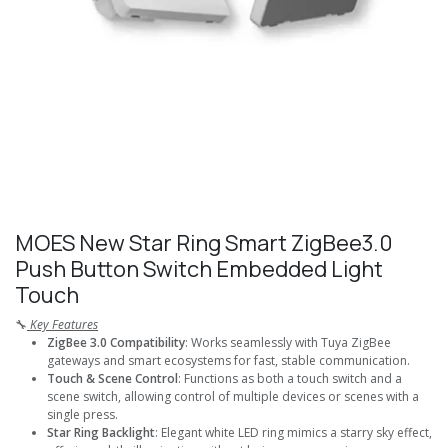
MOES New Star Ring Smart ZigBee3.0
Push Button Switch Embedded Light
Touch
🔧
Key Features
ZigBee 3.0 Compatibility
: Works seamlessly with Tuya ZigBee
gateways and smart ecosystems for fast, stable communication.
Touch & Scene Control
: Functions as both a touch switch and a
scene switch, allowing control of multiple devices or scenes with a
single press.
Star Ring Backlight
: Elegant white LED ring mimics a starry sky effect,