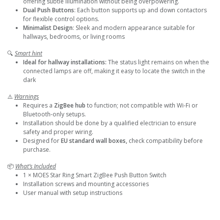
offering subtle illumination without being overpowering.
Dual Push Buttons
: Each button supports up and down contactors
for flexible control options.
Minimalist Design
: Sleek and modern appearance suitable for
hallways, bedrooms, or living rooms
🔍
Smart hint
Ideal for hallway installations:
The status light remains on when the
connected lamps are off, making it easy to locate the switch in the
dark
⚠️
Warnings
Requires a
ZigBee hub
to function; not compatible with Wi-Fi or
Bluetooth-only setups.
Installation should be done by a qualified electrician to ensure
safety and proper wiring.
Designed for
EU standard wall boxes,
check compatibility before
purchase.
📦
What’s Included
1 × MOES Star Ring Smart ZigBee Push Button Switch
Installation screws and mounting accessories
User manual with setup instructions