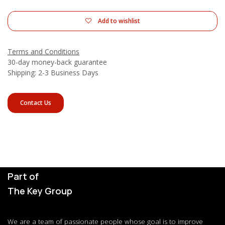
Add to wishlist
Terms and Conditions
30-day money-back guarantee
Shipping: 2-3 Business Days
Contact Us
Part of
The Key Group
We are a team of passionate people whose goal is to improve