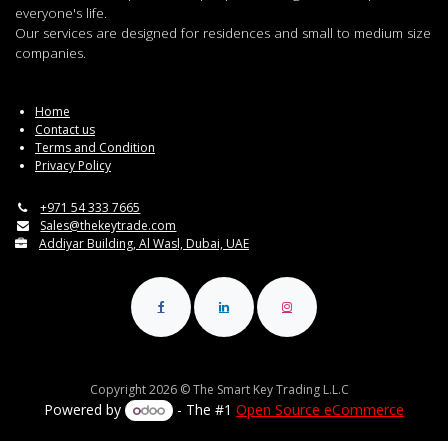
everyone's life.
Our services are designed for residences and small to medium size
companies.
Home
Contact us
Terms and Condition
Privacy Policy
+971 54 333 7665
Sales@thekeytrade.com
Addiyar Building, Al Wasl, Dubai, UAE
Copyright 2026 © The Smart Key Trading L.L.C
Powered by
- The #1
Open Source eCommerce