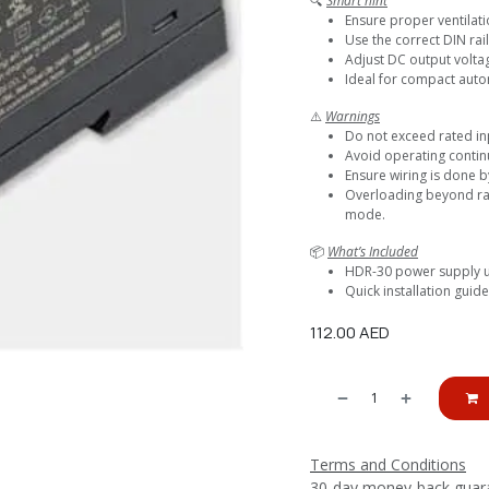
🔍
Smart hint
Ensure proper ventilati
Use the correct DIN rail
Adjust DC output volta
Ideal for compact auto
⚠️
Warnings
Do not exceed rated in
Avoid operating continu
Ensure wiring is done b
Overloading beyond rat
mode.
📦
What’s Included
HDR-30 power supply u
Quick installation guid
112.00
AED
Terms and Conditions
30-day money-back guar