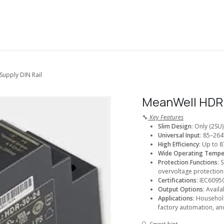
About Us
Solutions
Services
Shop
Contact us
upply DIN Rail
MeanWell HDR 
🔧
Key Features
Slim Design
: Only (2SU
Universal Input
: 85–264
High Efficiency
: Up to 8
Wide Operating Tempe
Protection Functions
: 
overvoltage protection
Certifications
: IEC6095
Output Options
: Avail
Applications
: Househol
factory automation, an