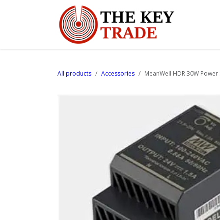
Skip to Content
Home
All products
Accessories
MeanWell HDR 30W Power S