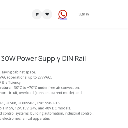
Sign in
30W Power Supply DIN Rail
), saving cabinet space.
VAC (operational up to 277VAC).
7% efficiency.
rature
: –30°C to +70°C under free air convection.
Short circuit, overload (constant current mode), and
.
0-1, UL508, UL60950-1, EN61558-2-16.
able in 5V, 12V, 15V, 24V, and 48V DC models.
d control systems, building automation, industrial control,
d electromechanical apparatus.