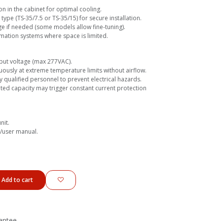
on in the cabinet for optimal cooling.
 type (TS-35/7.5 or TS-35/15) for secure installation.
ge if needed (some models allow fine-tuning).
mation systems where space is limited.
put voltage (max 277VAC).
ously at extreme temperature limits without airflow.
y qualified personnel to prevent electrical hazards.
ed capacity may trigger constant current protection
nit.
e/user manual.
Add to cart
antee