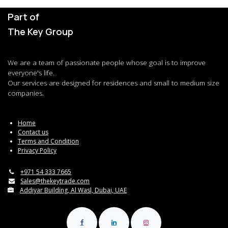
Part of
The Key Group
We are a team of passionate people whose goal is to improve
everyone's life.
Our services are designed for residences and small to medium size
companies.
Home
Contact us
Terms and Condition
Privacy Policy
+971 54 333 7665
Sales@thekeytrade.com
Addiyar Building, Al Wasl, Dubai, UAE