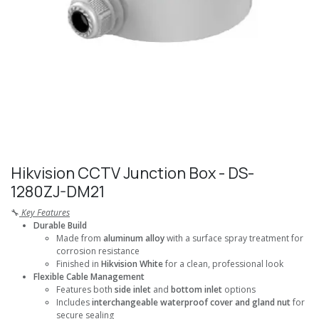
Hikvision CCTV Junction Box - DS-
1280ZJ-DM21
🔧
Key Features
Durable Build
Made from
aluminum alloy
with a surface spray treatment for
corrosion resistance
Finished in
Hikvision White
for a clean, professional look
Flexible Cable Management
Features both
side inlet
and
bottom inlet
options
Includes
interchangeable waterproof cover and gland nut
for
secure sealing