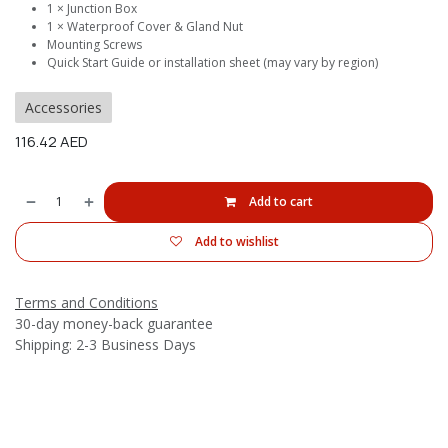
1 × Junction Box
1 × Waterproof Cover & Gland Nut
Mounting Screws
Quick Start Guide or installation sheet (may vary by region)
Accessories
116.42
AED
Add to cart
Add to wishlist
Terms and Conditions
30-day money-back guarantee
Shipping: 2-3 Business Days