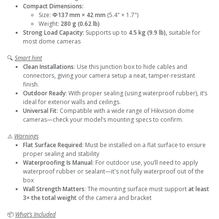
Compact Dimensions:
Size:
Φ137 mm × 42 mm
(5.4" × 1.7")
Weight:
280 g (0.62 lb)
Strong Load Capacity:
Supports up to
4.5 kg (9.9 lb),
suitable for
most dome cameras
🔍
Smart hint
Clean Installations
: Use this junction box to hide cables and
connectors, giving your camera setup a neat, tamper-resistant
finish.
Outdoor Ready
: With proper sealing (using waterproof rubber), it’s
ideal for exterior walls and ceilings.
Universal Fit
: Compatible with a wide range of Hikvision dome
cameras—check your model’s mounting specs to confirm.
⚠️
Warnings
Flat Surface Required
: Must be installed on a flat surface to ensure
proper sealing and stability
Waterproofing Is Manual
: For outdoor use, you’ll need to apply
waterproof rubber or sealant—it's not fully waterproof out of the
box
Wall Strength Matters
: The mounting surface must support
at least
3× the total weight
of the camera and bracket
📦
What’s Included