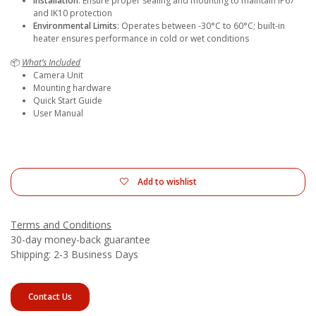
Installation
: Ensure proper sealing and mounting to maintain IP67
and IK10 protection
Environmental Limits
: Operates between -30°C to 60°C; built-in
heater ensures performance in cold or wet conditions
📦
What’s Included
Camera Unit
Mounting hardware
Quick Start Guide
User Manual
Add to wishlist
Terms and Conditions
30-day money-back guarantee
Shipping: 2-3 Business Days
Contact Us