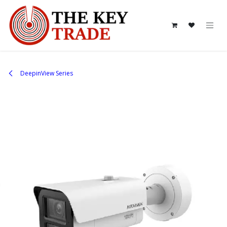
Skip to Content
DeepinView Series