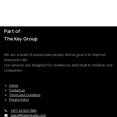
Part of
The Key Group
We are a team of passionate people whose goal is to improve
everyone's life.
Our services are designed for residences and small to medium size
companies.
Home
Contact us
Terms and Condition
Privacy Policy
+971 54 333 7665
Sales@thekeytrade.com