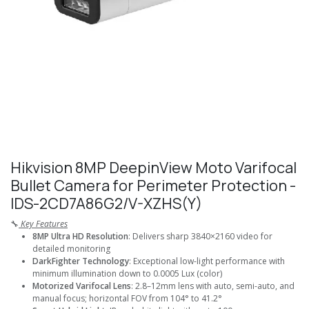
Hikvision 8MP DeepinView Moto Varifocal
Bullet Camera for Perimeter Protection -
IDS-2CD7A86G2/V-XZHS(Y)
🔧
Key Features
8MP Ultra HD Resolution
: Delivers sharp 3840×2160 video for
detailed monitoring
DarkFighter Technology
: Exceptional low-light performance with
minimum illumination down to 0.0005 Lux (color)
Motorized Varifocal Lens
: 2.8–12mm lens with auto, semi-auto, and
manual focus; horizontal FOV from 104° to 41.2°