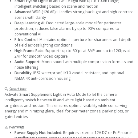
Smart Hybrid Light
: IR and white light with up to 100m range;
intelligent switching based on scene and motion
Advanced WDR (120 dB)
: Handles strong backlight and high-contrast
scenes with clarity
Deep Learning AI
: Dedicated large-scale model for perimeter
protection; reduces false alarms by up to 90% compared to
conventional AI
P-Iris Control
: Maintains optimal aperture for sharpness and depth
of field across lighting conditions
High Frame Rate
: Supports up to 60fps at 8MP and up to 120fps at
2MP for smooth video capture
Audio Support
: Mono sound with multiple compression formats and
noise filtering
Durability
: IP67 waterproof, IK10 vandal-resistant, and optional
NEMA 4X anti-corrosion housing
🔍
Smart hint
Activate
Smart Supplement Light
in Auto Mode to let the camera
intelligently switch between IR and white light based on ambient
brightness and motion. This ensures optimal visibility while conserving
energy and minimizing glare, ideal for perimeter zones, parking lots, or
gated entries.
⚠️
Warnings
Power Supply Not Included
: Requires external 12V DC or PoE source