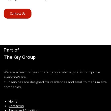
Contact Us
Part of
The Key Group
We are a team of passionate people whose goal is to improve
everyone's life.
Our services are designed for residences and small to medium size
companies.
Home
Contact us
Terms and Condition