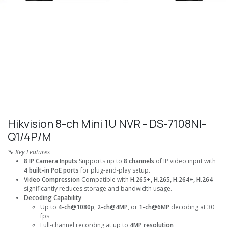
Hikvision 8-ch Mini 1U NVR - DS-7108NI-
Q1/4P/M
🔧
Key Features
8 IP Camera Inputs
Supports up to
8 channels
of IP video input with
4 built-in PoE ports
for plug-and-play setup.
Video Compression
Compatible with
H.265+, H.265, H.264+, H.264
—
significantly reduces storage and bandwidth usage.
Decoding Capability
Up to
4-ch@1080p
,
2-ch@4MP
, or
1-ch@6MP
decoding at 30
fps
Full-channel recording at up to
4MP resolution