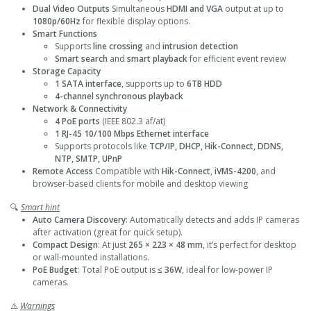
Dual Video Outputs
Simultaneous
HDMI and VGA
output at up to
1080p/60Hz
for flexible display options.
Smart Functions
Supports
line crossing
and
intrusion detection
Smart search
and
smart playback
for efficient event review
Storage Capacity
1 SATA interface
, supports up to
6TB HDD
4-channel synchronous playback
Network & Connectivity
4 PoE ports
(IEEE 802.3 af/at)
1 RJ-45 10/100 Mbps Ethernet interface
Supports protocols like
TCP/IP, DHCP, Hik-Connect, DDNS,
NTP, SMTP, UPnP
Remote Access
Compatible with
Hik-Connect
,
iVMS-4200
, and
browser-based clients for mobile and desktop viewing
🔍
Smart hint
Auto Camera Discovery
: Automatically detects and adds IP cameras
after activation (great for quick setup).
Compact Design
: At just
265 × 223 × 48 mm
, it’s perfect for desktop
or wall-mounted installations.
PoE Budget
: Total PoE output is
≤ 36W
, ideal for low-power IP
cameras.
⚠️
Warnings