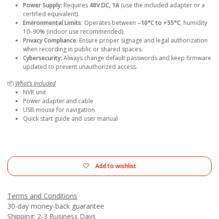
Power Supply
: Requires
48V DC, 1A
(use the included adapter or a
certified equivalent).
Environmental Limits
: Operates between
–10°C to +55°C
, humidity
10–90% (indoor use recommended).
Privacy Compliance
: Ensure proper signage and legal authorization
when recording in public or shared spaces.
Cybersecurity
: Always change default passwords and keep firmware
updated to prevent unauthorized access.
📦
What’s Included
NVR unit
Power adapter and cable
USB mouse for navigation
Quick start guide and user manual
Add to wishlist
Terms and Conditions
30-day money-back guarantee
Shipping: 2-3 Business Days