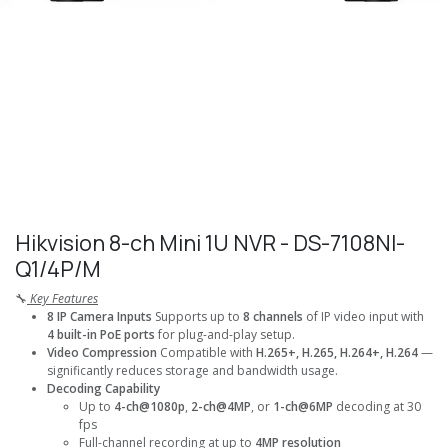
Hikvision 8-ch Mini 1U NVR - DS-7108NI-
Q1/4P/M
🔧
Key Features
8 IP Camera Inputs
Supports up to
8 channels
of IP video input with
4 built-in PoE ports
for plug-and-play setup.
Video Compression
Compatible with
H.265+, H.265, H.264+, H.264
—
significantly reduces storage and bandwidth usage.
Decoding Capability
Up to
4-ch@1080p
,
2-ch@4MP
, or
1-ch@6MP
decoding at 30
fps
Full-channel recording at up to
4MP resolution