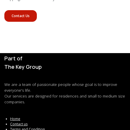
Contact Us
Part of
The Key Group
We are a team of passionate people whose goal is to improve
everyone's life.
Our services are designed for residences and small to medium size
companies.
Home
Contact us
Terms and Condition