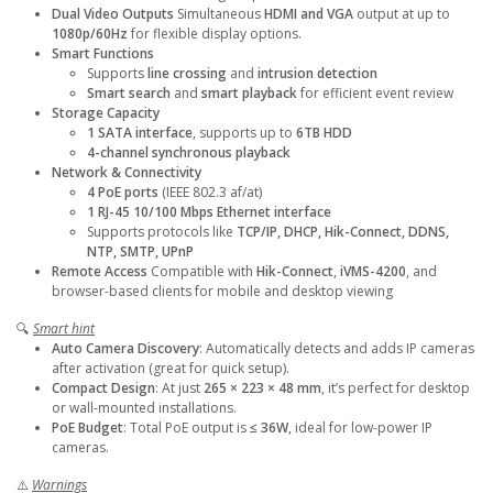
Dual Video Outputs
Simultaneous
HDMI and VGA
output at up to
1080p/60Hz
for flexible display options.
Smart Functions
Supports
line crossing
and
intrusion detection
Smart search
and
smart playback
for efficient event review
Storage Capacity
1 SATA interface
, supports up to
6TB HDD
4-channel synchronous playback
Network & Connectivity
4 PoE ports
(IEEE 802.3 af/at)
1 RJ-45 10/100 Mbps Ethernet interface
Supports protocols like
TCP/IP, DHCP, Hik-Connect, DDNS,
NTP, SMTP, UPnP
Remote Access
Compatible with
Hik-Connect
,
iVMS-4200
, and
browser-based clients for mobile and desktop viewing
🔍
Smart hint
Auto Camera Discovery
: Automatically detects and adds IP cameras
after activation (great for quick setup).
Compact Design
: At just
265 × 223 × 48 mm
, it’s perfect for desktop
or wall-mounted installations.
PoE Budget
: Total PoE output is
≤ 36W
, ideal for low-power IP
cameras.
⚠️
Warnings