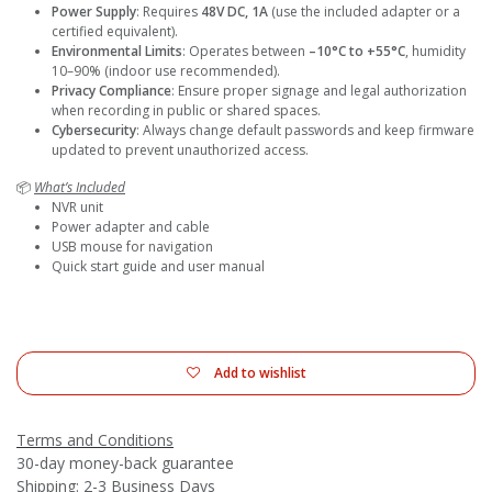
Power Supply
: Requires
48V DC, 1A
(use the included adapter or a
certified equivalent).
Environmental Limits
: Operates between
–10°C to +55°C
, humidity
10–90% (indoor use recommended).
Privacy Compliance
: Ensure proper signage and legal authorization
when recording in public or shared spaces.
Cybersecurity
: Always change default passwords and keep firmware
updated to prevent unauthorized access.
📦
What’s Included
NVR unit
Power adapter and cable
USB mouse for navigation
Quick start guide and user manual
Add to wishlist
Terms and Conditions
30-day money-back guarantee
Shipping: 2-3 Business Days