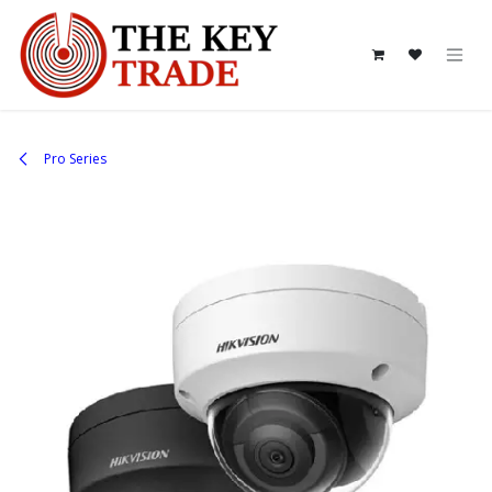
Skip to Content
Pro Series