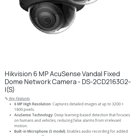
Hikvision 6 MP AcuSense Vandal Fixed
Dome Network Camera - DS-2CD2163G2-
I(S)
🔧
Key Features
6 MP High Resolution
: Captures detailed images at up to 3200 ×
1800 pixels.
AcuSense Technology
: Deep learning-based detection that focuses
on humans and vehicles, reducing false alarms from irrelevant
motion.
Built-in Microphone (S model)
: Enables audio recording for added