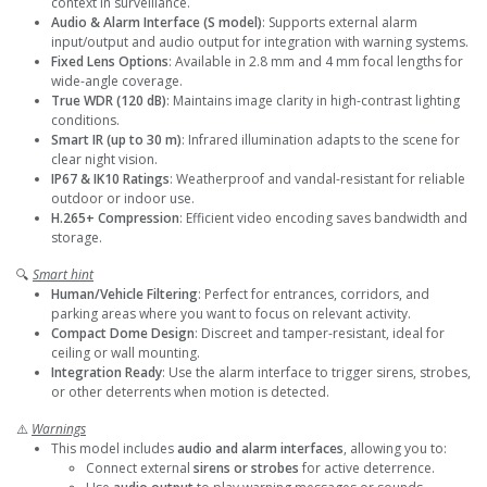
context in surveillance.
Audio & Alarm Interface (S model)
: Supports external alarm
input/output and audio output for integration with warning systems.
Fixed Lens Options
: Available in 2.8 mm and 4 mm focal lengths for
wide-angle coverage.
True WDR (120 dB)
: Maintains image clarity in high-contrast lighting
conditions.
Smart IR (up to 30 m)
: Infrared illumination adapts to the scene for
clear night vision.
IP67 & IK10 Ratings
: Weatherproof and vandal-resistant for reliable
outdoor or indoor use.
H.265+ Compression
: Efficient video encoding saves bandwidth and
storage.
🔍
Smart hint
Human/Vehicle Filtering
: Perfect for entrances, corridors, and
parking areas where you want to focus on relevant activity.
Compact Dome Design
: Discreet and tamper-resistant, ideal for
ceiling or wall mounting.
Integration Ready
: Use the alarm interface to trigger sirens, strobes,
or other deterrents when motion is detected.
⚠️
Warnings
This model includes
audio and alarm interfaces
, allowing you to:
Connect external
sirens or strobes
for active deterrence.