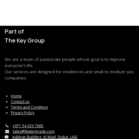
Part of
The Key Group
We are a team of passionate people whose goal is to improve
everyone's life.
Our services are designed for residences and small to medium size
companies.
Home
Contact us
Terms and Condition
Privacy Policy
+971 54 333 7665
Sales@thekeytrade.com
Addiyar Building, Al Wasl, Dubai, UAE