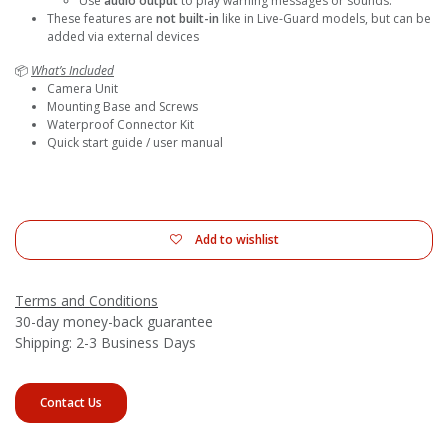
Use
audio output
to play warning messages or sounds.
These features are
not built-in
like in Live-Guard models, but can be
added via external devices
📦
What’s Included
Camera Unit
Mounting Base and Screws
Waterproof Connector Kit
Quick start guide / user manual
Add to wishlist
Terms and Conditions
30-day money-back guarantee
Shipping: 2-3 Business Days
Contact Us