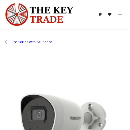
Skip to Content
Pro Series with AcuSense