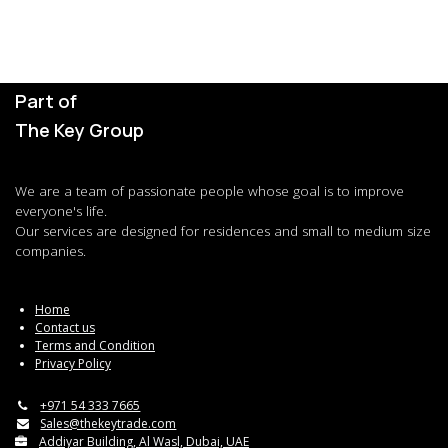
Part of
The Key Group
We are a team of passionate people whose goal is to improve
everyone's life.
Our services are designed for residences and small to medium size
companies.
Home
Contact us
Terms and Condition
Privacy Policy
+971 54 333 7665
Sales@thekeytrade.com
Addiyar Building, Al Wasl, Dubai, UAE