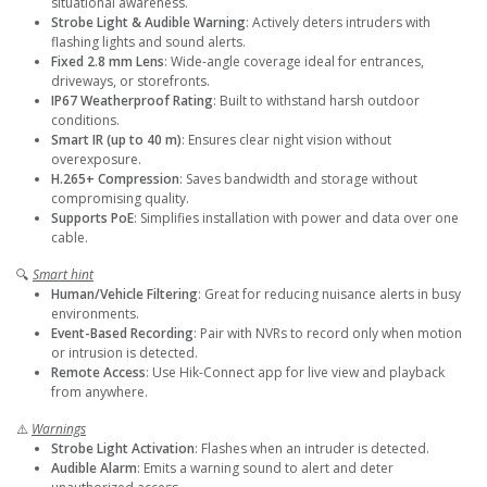
situational awareness.
Strobe Light & Audible Warning
: Actively deters intruders with
flashing lights and sound alerts.
Fixed 2.8 mm Lens
: Wide-angle coverage ideal for entrances,
driveways, or storefronts.
IP67 Weatherproof Rating
: Built to withstand harsh outdoor
conditions.
Smart IR (up to 40 m)
: Ensures clear night vision without
overexposure.
H.265+ Compression
: Saves bandwidth and storage without
compromising quality.
Supports PoE
: Simplifies installation with power and data over one
cable.
🔍
Smart hint
Human/Vehicle Filtering
: Great for reducing nuisance alerts in busy
environments.
Event-Based Recording
: Pair with NVRs to record only when motion
or intrusion is detected.
Remote Access
: Use Hik-Connect app for live view and playback
from anywhere.
⚠️
Warnings
Strobe Light Activation
: Flashes when an intruder is detected.
Audible Alarm
: Emits a warning sound to alert and deter