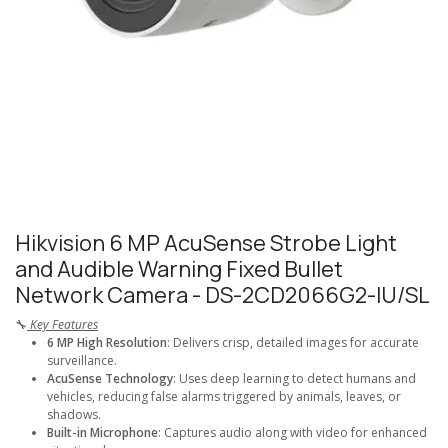
Hikvision 6 MP AcuSense Strobe Light
and Audible Warning Fixed Bullet
Network Camera - DS-2CD2066G2-IU/SL
🔧
Key Features
6 MP High Resolution
: Delivers crisp, detailed images for accurate
surveillance.
AcuSense Technology
: Uses deep learning to detect humans and
vehicles, reducing false alarms triggered by animals, leaves, or
shadows.
Built-in Microphone
: Captures audio along with video for enhanced