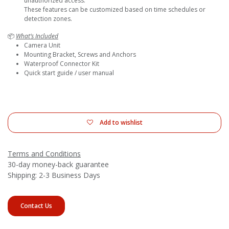
unauthorized access.
These features can be customized based on time schedules or
detection zones.
📦
What’s Included
Camera Unit
Mounting Bracket, Screws and Anchors
Waterproof Connector Kit
Quick start guide / user manual
Add to wishlist
Terms and Conditions
30-day money-back guarantee
Shipping: 2-3 Business Days
Contact Us