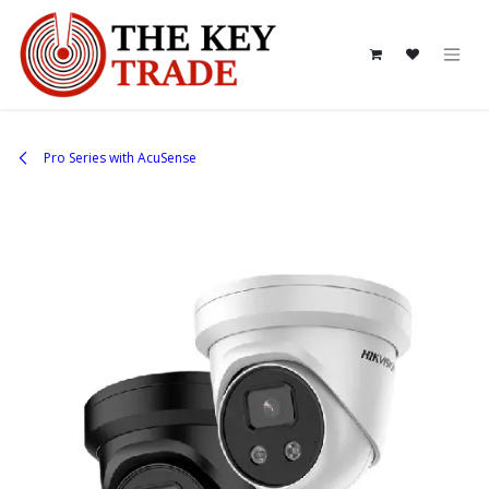
Skip to Content
Pro Series with AcuSense