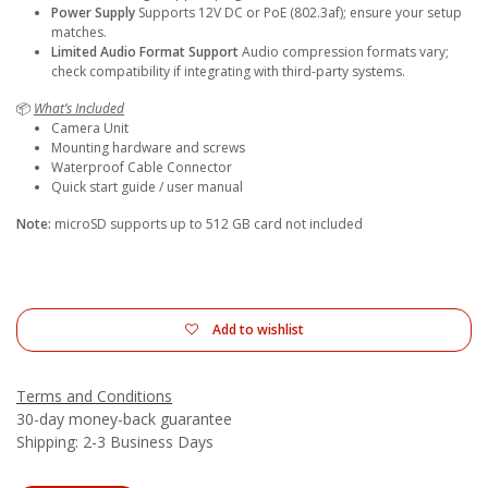
Power Supply
Supports 12V DC or PoE (802.3af); ensure your setup
matches.
Limited Audio Format Support
Audio compression formats vary;
check compatibility if integrating with third-party systems.
📦
What’s Included
Camera Unit
Mounting hardware and screws
Waterproof Cable Connector
Quick start guide / user manual
Note:
microSD supports up to 512 GB card not included
Add to wishlist
Terms and Conditions
30-day money-back guarantee
Shipping: 2-3 Business Days