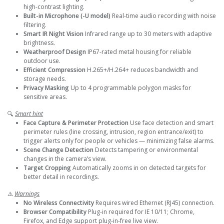
high-contrast lighting.
Built-in Microphone (-U model)
Real-time audio recording with noise
filtering.
Smart IR Night Vision
Infrared range up to 30 meters with adaptive
brightness.
Weatherproof Design
IP67-rated metal housing for reliable
outdoor use.
Efficient Compression
H.265+/H.264+ reduces bandwidth and
storage needs.
Privacy Masking
Up to 4 programmable polygon masks for
sensitive areas.
🔍
Smart hint
Face Capture & Perimeter Protection
Use face detection and smart
perimeter rules (line crossing, intrusion, region entrance/exit) to
trigger alerts only for people or vehicles — minimizing false alarms.
Scene Change Detection
Detects tampering or environmental
changes in the camera’s view.
Target Cropping
Automatically zooms in on detected targets for
better detail in recordings.
⚠️
Warnings
No Wireless Connectivity
Requires wired Ethernet (RJ45) connection.
Browser Compatibility
Plug-in required for IE 10/11; Chrome,
Firefox, and Edge support plug-in-free live view.