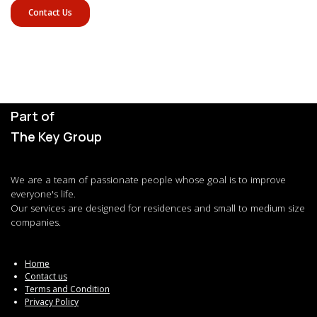
Contact Us
Part of
The Key Group
We are a team of passionate people whose goal is to improve
everyone's life.
Our services are designed for residences and small to medium size
companies.
Home
Contact us
Terms and Condition
Privacy Policy