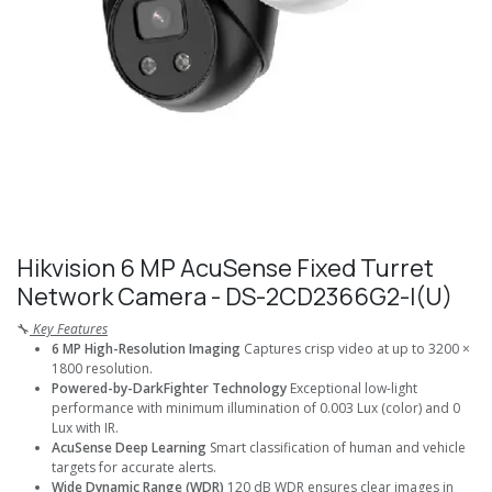
Hikvision 6 MP AcuSense Fixed Turret
Network Camera - DS-2CD2366G2-I(U)
🔧
Key Features
6 MP High-Resolution Imaging
Captures crisp video at up to 3200 ×
1800 resolution.
Powered-by-DarkFighter Technology
Exceptional low-light
performance with minimum illumination of 0.003 Lux (color) and 0
Lux with IR.
AcuSense Deep Learning
Smart classification of human and vehicle
targets for accurate alerts.
Wide Dynamic Range (WDR)
120 dB WDR ensures clear images in