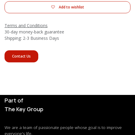
Add to wishlist
Terms and Conditions
30-day money-back guarantee
Shipping: 2-3 Business Days
Contact Us
Part of
The Key Group
We are a team of passionate people whose goal is to improve
everyone's life.