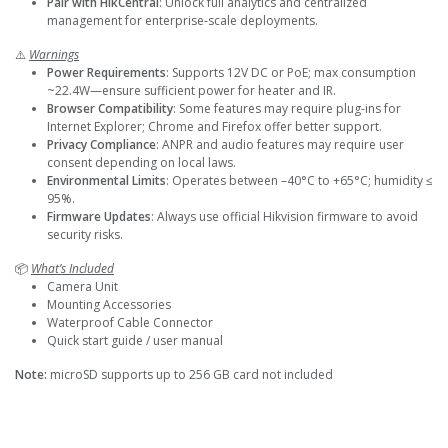
Pair with HikCentral
: Unlock full analytics and centralized
management for enterprise-scale deployments.
⚠️
Warnings
Power Requirements
: Supports 12V DC or PoE; max consumption
~22.4W—ensure sufficient power for heater and IR.
Browser Compatibility
: Some features may require plug-ins for
Internet Explorer; Chrome and Firefox offer better support.
Privacy Compliance
: ANPR and audio features may require user
consent depending on local laws.
Environmental Limits
: Operates between –40°C to +65°C; humidity ≤
95%.
Firmware Updates
: Always use official Hikvision firmware to avoid
security risks.
📦
What’s Included
Camera Unit
Mounting Accessories
Waterproof Cable Connector
Quick start guide / user manual
Note:
microSD supports up to 256 GB card not included