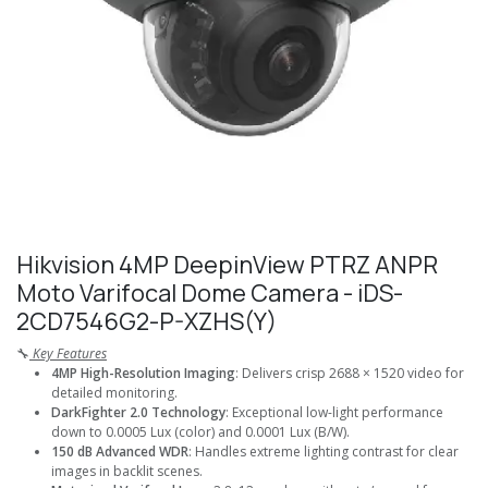
Hikvision 4MP DeepinView PTRZ ANPR
Moto Varifocal Dome Camera - iDS-
2CD7546G2-P-XZHS(Y)
🔧
Key Features
4MP High-Resolution Imaging
: Delivers crisp 2688 × 1520 video for
detailed monitoring.
DarkFighter 2.0 Technology
: Exceptional low-light performance
down to 0.0005 Lux (color) and 0.0001 Lux (B/W).
150 dB Advanced WDR
: Handles extreme lighting contrast for clear
images in backlit scenes.