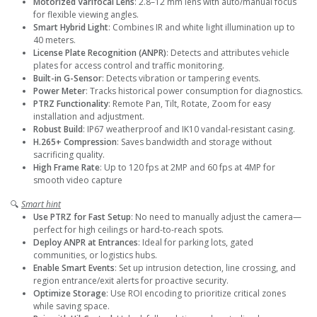
Motorized Varifocal Lens
: 2.8–12 mm lens with auto/manual focus
for flexible viewing angles.
Smart Hybrid Light
: Combines IR and white light illumination up to
40 meters.
License Plate Recognition (ANPR)
: Detects and attributes vehicle
plates for access control and traffic monitoring.
Built-in G-Sensor
: Detects vibration or tampering events.
Power Meter
: Tracks historical power consumption for diagnostics.
PTRZ Functionality
: Remote Pan, Tilt, Rotate, Zoom for easy
installation and adjustment.
Robust Build
: IP67 weatherproof and IK10 vandal-resistant casing.
H.265+ Compression
: Saves bandwidth and storage without
sacrificing quality.
High Frame Rate
: Up to 120 fps at 2MP and 60 fps at 4MP for
smooth video capture
🔍
Smart hint
Use PTRZ for Fast Setup
: No need to manually adjust the camera—
perfect for high ceilings or hard-to-reach spots.
Deploy ANPR at Entrances
: Ideal for parking lots, gated
communities, or logistics hubs.
Enable Smart Events
: Set up intrusion detection, line crossing, and
region entrance/exit alerts for proactive security.
Optimize Storage
: Use ROI encoding to prioritize critical zones
while saving space.