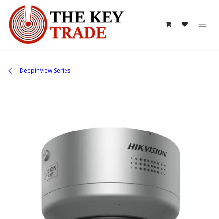
Skip to Content
DeepinView Series