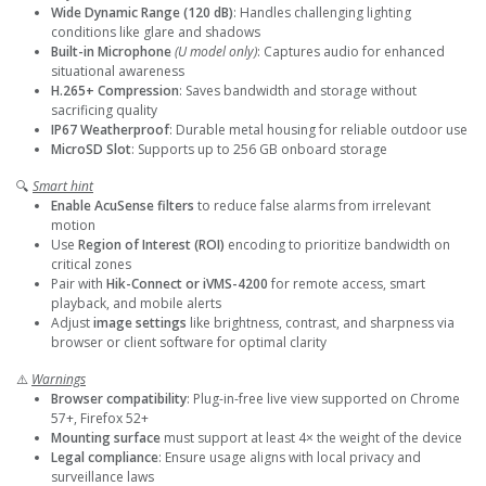
Wide Dynamic Range (120 dB)
: Handles challenging lighting
conditions like glare and shadows
Built-in Microphone
(U model only)
: Captures audio for enhanced
situational awareness
H.265+ Compression
: Saves bandwidth and storage without
sacrificing quality
IP67 Weatherproof
: Durable metal housing for reliable outdoor use
MicroSD Slot
: Supports up to 256 GB onboard storage
🔍
Smart hint
Enable AcuSense filters
to reduce false alarms from irrelevant
motion
Use
Region of Interest (ROI)
encoding to prioritize bandwidth on
critical zones
Pair with
Hik-Connect or iVMS-4200
for remote access, smart
playback, and mobile alerts
Adjust
image settings
like brightness, contrast, and sharpness via
browser or client software for optimal clarity
⚠️
Warnings
Browser compatibility
: Plug-in-free live view supported on Chrome
57+, Firefox 52+
Mounting surface
must support at least 4× the weight of the device
Legal compliance
: Ensure usage aligns with local privacy and
surveillance laws