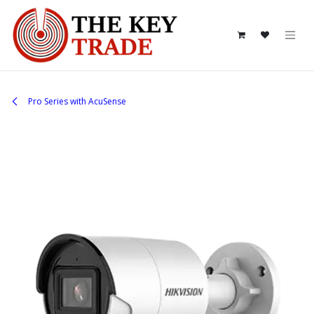
Skip to Content
Pro Series with AcuSense