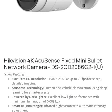
Hikvision 4K AcuSense Fixed Mini Bullet
Network Camera - DS-2CD2086G2-I(U)
🔧
Key Features
8MP Ultra HD Resolution
: 3840 × 2160 at up to 20 fps for sharp,
detailed imaging
AcuSense Technology
: Human and vehicle classification using deep
learning for smarter alerts
Powered by DarkFighter
: Excellent low-light performance with
minimum illumination of 0.003 Lux
Smart IR (40m range)
: Infrared night vision with automatic intensity
adjustment