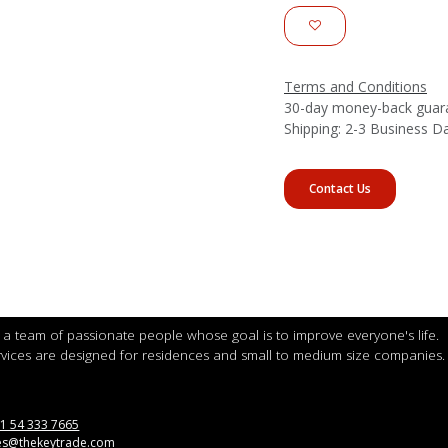
Terms and Conditions
30-day money-back guar
Shipping: 2-3 Business D
Contact Us
a team of passionate people whose goal is to improve everyone's life.
vices are designed for residences and small to medium size companies.
1 54 333 7665
es@thekeytrade.com