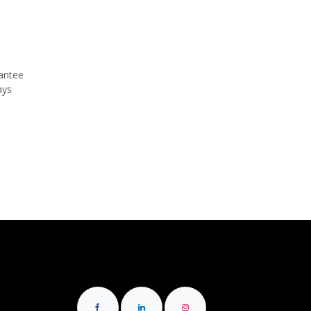
antee
ays