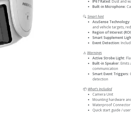
IP67 Rated
: Dust and w
Built-in Microphone
: C
🔍
Smart hint
AcuSense Technology
:
and vehicle targets, re
Region of Interest (ROI
Smart Supplement Ligh
Event Detection
: Inclu
⚠️
Warnings
Active Strobe Light
: Fl
Built-in Speaker
: Emits
communication
Smart Event Triggers
:
detection
📦
What’s Included
Camera Unit
Mounting hardware an
Waterproof Connector
Quick start guide / use