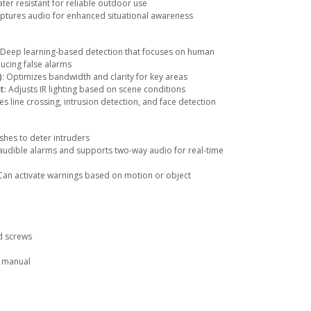
ater resistant for reliable outdoor use
aptures audio for enhanced situational awareness
 Deep learning-based detection that focuses on human
ducing false alarms
)
: Optimizes bandwidth and clarity for key areas
t
: Adjusts IR lighting based on scene conditions
des line crossing, intrusion detection, and face detection
ashes to deter intruders
 audible alarms and supports two-way audio for real-time
 Can activate warnings based on motion or object
d screws
r manual