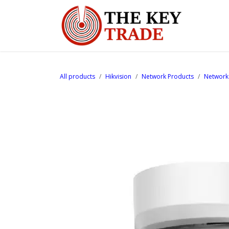
Skip to Content
Home
All products
Hikvision
Network Products
Network