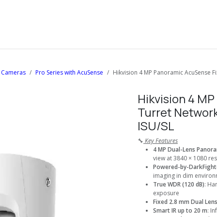
About Us
Solutions
Services
Shop
Contact us
 Cameras
Pro Series with AcuSense
Hikvision 4 MP Panoramic AcuSense F
Hikvision 4 M
Turret Networ
ISU/SL
🔧
Key Features
4 MP Dual-Lens Panora
view at 3840 × 1080 res
Powered-by-DarkFight
imaging in dim enviro
True WDR (120 dB)
: Ha
exposure
Fixed 2.8 mm Dual Len
Smart IR up to 20 m
: I