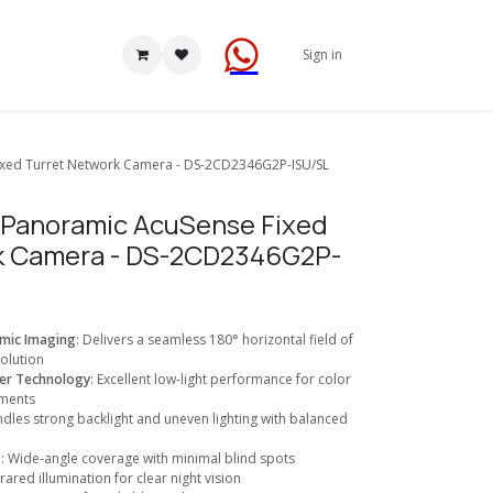
Sign in
ixed Turret Network Camera - DS-2CD2346G2P-ISU/SL
P Panoramic AcuSense Fixed
k Camera - DS-2CD2346G2P-
mic Imaging
: Delivers a seamless 180° horizontal field of
olution
er Technology
: Excellent low-light performance for color
nments
ndles strong backlight and uneven lighting with balanced
s
: Wide-angle coverage with minimal blind spots
nfrared illumination for clear night vision