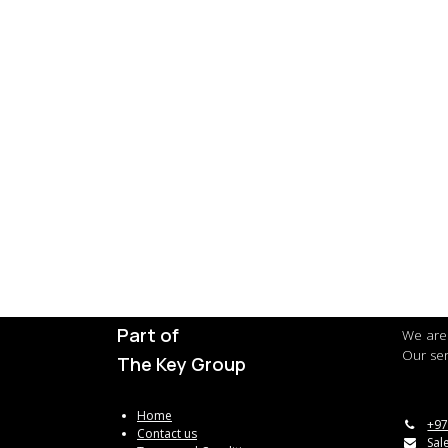
Part of
We are 
Our ser
The Key Group
Home
+97
Contact us
Sal