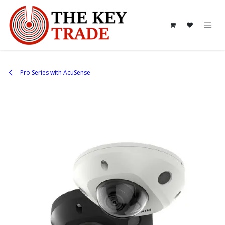
Skip to Content
Pro Series with AcuSense