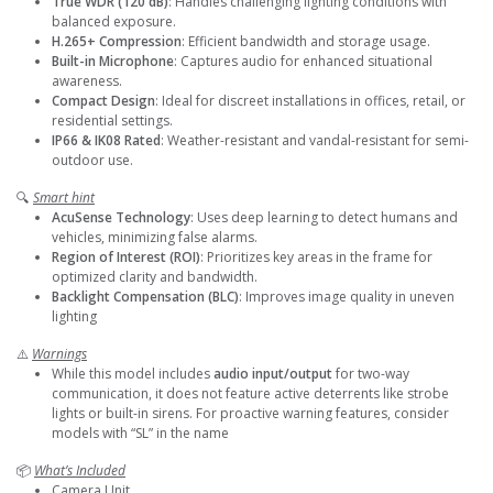
True WDR (120 dB)
: Handles challenging lighting conditions with
balanced exposure.
H.265+ Compression
: Efficient bandwidth and storage usage.
Built-in Microphone
: Captures audio for enhanced situational
awareness.
Compact Design
: Ideal for discreet installations in offices, retail, or
residential settings.
IP66 & IK08 Rated
: Weather-resistant and vandal-resistant for semi-
outdoor use.
🔍
Smart hint
AcuSense Technology
: Uses deep learning to detect humans and
vehicles, minimizing false alarms.
Region of Interest (ROI)
: Prioritizes key areas in the frame for
optimized clarity and bandwidth.
Backlight Compensation (BLC)
: Improves image quality in uneven
lighting
⚠️
Warnings
While this model includes
audio
input/output
for two-way
communication, it does not feature active deterrents like strobe
lights or built-in sirens. For proactive warning features, consider
models with “SL” in the name
📦
What’s Included
Camera Unit