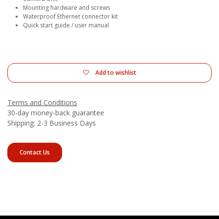
Mounting hardware and screws
Waterproof Ethernet connector kit
Quick start guide / user manual
Add to wishlist
Terms and Conditions
30-day money-back guarantee
Shipping: 2-3 Business Days
Contact Us