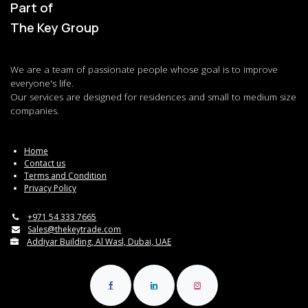
Part of
The Key Group
We are a team of passionate people whose goal is to improve
everyone's life.
Our services are designed for residences and small to medium size
companies.
Home
Contact us
Terms and Condition
Privacy Policy
+971 54 333 7665
Sales@thekeytrade.com
Addiyar Building, Al Wasl, Dubai, UAE