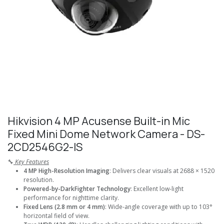
Hikvision 4 MP Acusense Built-in Mic
Fixed Mini Dome Network Camera - DS-
2CD2546G2-IS
🔧
Key Features
4 MP High-Resolution Imaging
: Delivers clear visuals at 2688 × 1520
resolution.
Powered-by-DarkFighter Technology
: Excellent low-light
performance for nighttime clarity.
Fixed Lens (2.8 mm or 4 mm)
: Wide-angle coverage with up to 103°
horizontal field of view.