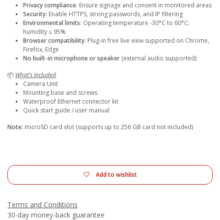
Privacy compliance
: Ensure signage and consent in monitored areas
Security
: Enable HTTPS, strong passwords, and IP filtering
Environmental limits
: Operating temperature -30°C to 60°C;
humidity ≤ 95%
Browser compatibility
: Plug-in free live view supported on Chrome,
Firefox, Edge
No built-in microphone or speaker
(external audio supported)
📦
What’s Included
Camera Unit
Mounting base and screws
Waterproof Ethernet connector kit
Quick start guide / user manual
Note:
microSD card slot (supports up to 256 GB card not included)
Add to wishlist
Terms and Conditions
30-day money-back guarantee