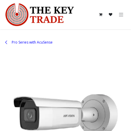
Skip to Content
Pro Series with AcuSense