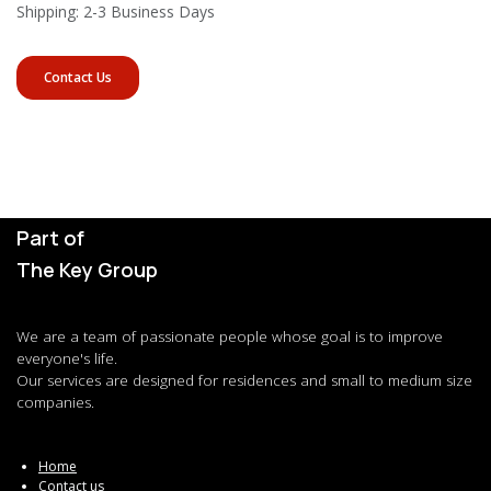
Shipping: 2-3 Business Days
Contact Us
Part of
The Key Group
We are a team of passionate people whose goal is to improve
everyone's life.
Our services are designed for residences and small to medium size
companies.
Home
Contact us