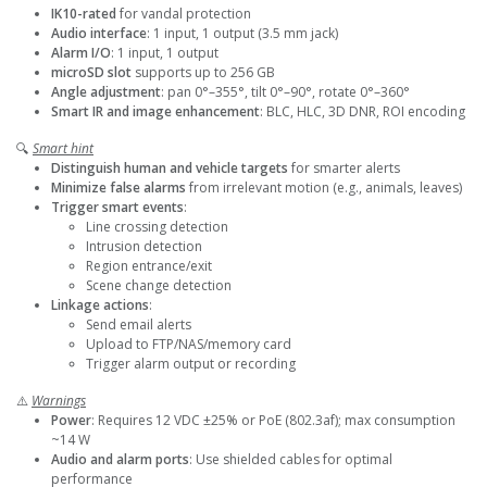
IK10-rated
for vandal protection
Audio interface
: 1 input, 1 output (3.5 mm jack)
Alarm I/O
: 1 input, 1 output
microSD slot
supports up to 256 GB
Angle adjustment
: pan 0°–355°, tilt 0°–90°, rotate 0°–360°
Smart IR and image enhancement
: BLC, HLC, 3D DNR, ROI encoding
🔍
Smart hint
Distinguish human and vehicle targets
for smarter alerts
Minimize false alarms
from irrelevant motion (e.g., animals, leaves)
Trigger smart events
:
Line crossing detection
Intrusion detection
Region entrance/exit
Scene change detection
Linkage actions
:
Send email alerts
Upload to FTP/NAS/memory card
Trigger alarm output or recording
⚠️
Warnings
Power
: Requires 12 VDC ±25% or PoE (802.3af); max consumption
~14 W
Audio and alarm ports
: Use shielded cables for optimal
performance