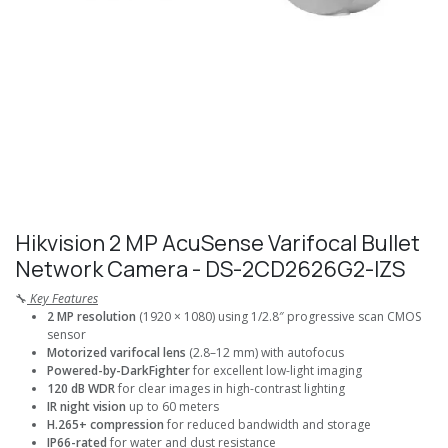
Hikvision 2 MP AcuSense Varifocal Bullet
Network Camera - DS-2CD2626G2-IZS
🔧
Key Features
2 MP resolution
(1920 × 1080) using 1/2.8″ progressive scan CMOS
sensor
Motorized varifocal lens
(2.8–12 mm) with autofocus
Powered-by-DarkFighter
for excellent low-light imaging
120 dB WDR
for clear images in high-contrast lighting
IR night vision
up to 60 meters
H.265+ compression
for reduced bandwidth and storage
IP66-rated
for water and dust resistance