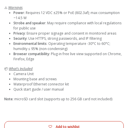
⚠️
Warnings
Power
: Requires 12 VDC ±25% or PoE (802.3af); max consumption
~14.5 W
Strobe and speaker
: May require compliance with local regulations
for public use
Privacy
: Ensure proper signage and consent in monitored areas
Security
: Use HTTPS, strong passwords, and IP filtering
Environmental limits
: Operating temperature -30°C to 60°C;
humidity ≤ 95% (non-condensing)
Browser compatibility
: Plug-in free live view supported on Chrome,
Firefox, Edge
📦
What’s Included
Camera Unit
Mounting base and screws
Waterproof Ethernet connector kit
Quick start guide / user manual
Note:
microSD card slot (supports up to 256 GB card not included)
Add to wishlist