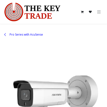
Skip to Content
Pro Series with AcuSense