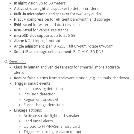
IR night vision
up to 60 meters
Active strobe light and speaker
to deter intruders
Built-in microphone and speaker
for two-way audio
H.265+ compression
for efficient bandwidth and storage
IP66-rated
for water and dust resistance
IK10-rated
for vandal resistance
microSD slot
supports up to 256 GB
Alarm I/O
: 1 input, 1 output
Angle adjustment
: pan 0°–355°, tilt 0°–90°, rotate 0°–360°
Smart IR and image enhancement
: BLC, HLC, 3D DNR
🔍
Smart hint
Classify human and vehicle targets
for smarter, more accurate
alerts
Reduce false alarms
from irrelevant motion (e.g., animals, shadows)
Trigger smart events
:
Line crossing detection
Intrusion detection
Region entrance/exit
Scene change detection
Linkage actions
:
Activate strobe light and speaker
Send email alerts
Upload to FTP/NAS/memory card
Trigger recording or alarm output