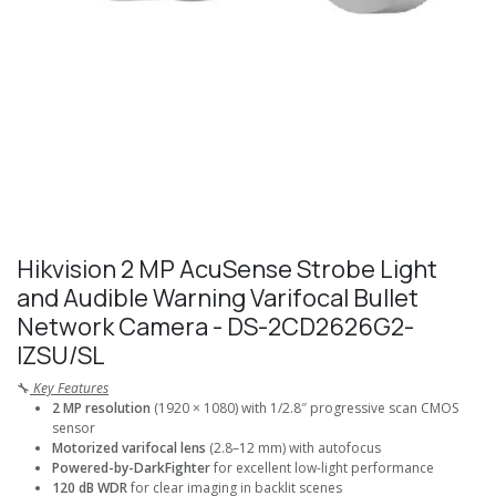
Hikvision 2 MP AcuSense Strobe Light
and Audible Warning Varifocal Bullet
Network Camera - DS-2CD2626G2-
IZSU/SL
🔧
Key Features
2 MP resolution
(1920 × 1080) with 1/2.8″ progressive scan CMOS
sensor
Motorized varifocal lens
(2.8–12 mm) with autofocus
Powered-by-DarkFighter
for excellent low-light performance
120 dB WDR
for clear imaging in backlit scenes