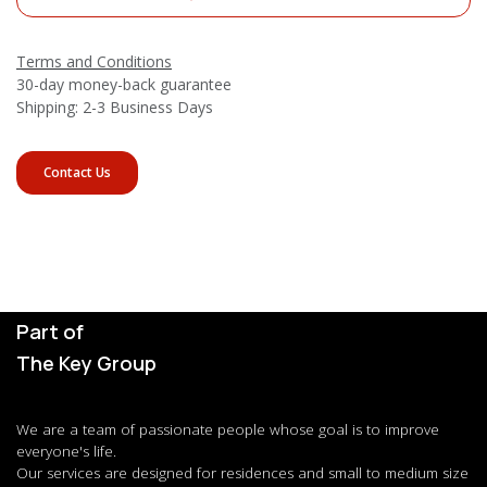
Terms and Conditions
30-day money-back guarantee
Shipping: 2-3 Business Days
Contact Us
Part of
The Key Group
We are a team of passionate people whose goal is to improve
everyone's life.
Our services are designed for residences and small to medium size