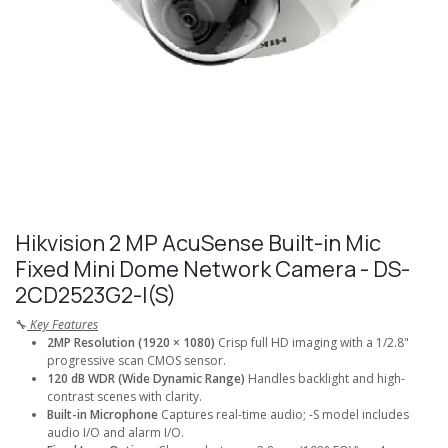
Hikvision 2 MP AcuSense Built-in Mic
Fixed Mini Dome Network Camera - DS-
2CD2523G2-I(S)
🔧
Key Features
2MP Resolution (1920 × 1080)
Crisp full HD imaging with a 1/2.8"
progressive scan CMOS sensor.
120 dB WDR (Wide Dynamic Range)
Handles backlight and high-
contrast scenes with clarity.
Built-in Microphone
Captures real-time audio; -S model includes
audio I/O and alarm I/O.