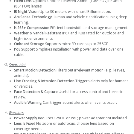
Fixed Lens Options
Choose between 2.8mm (108° FOV) or 4mm
(86° FOV) lenses.
IR Night Vision
Up to 30 meters with smart IR illumination.
AcuSense Technology
Human and vehicle classification using deep
learning.
H.265+ Compression
Efficient bandwidth and storage management.
Weather & Vandal Resistant
IP67 and IK08 rated for outdoor and
high-risk environments.
Onboard Storage
Supports microSD cards up to 256GB.
PoE Support
Simplifies installation with power and data over one
cable.
🔍
Smart hint
Smart Motion Detection
Filters out irrelevant motion (e.g., leaves,
animals).
Line Crossing & Intrusion Detection
Triggers alerts only for humans
or vehicles.
Face Detection & Capture
Useful for access control and forensic
review.
Audible Warning
Can trigger sound alerts when events occur.
⚠️
Warnings
Power Supply
Requires 12VDC or PoE; power adapter not included.
Lens Is Fixed
No zoom or autofocus, choose lens based on
coverage needs.