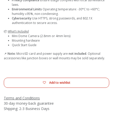
Privacy Compliance
Ensure usage complies with local surveillance
laws.
Environmental Limits
Operating temperature: -30°C to +60°C;
humidity ≤95%, non-condensing.
Cybersecurity
Use HTTPS, strong passwords, and 802.1X
authentication to secure access.
📦
What’s Included
Mini Dome Camera (2.8mm or 4mm lens)
Mounting hardware
Quick Start Guide
📌
Note:
MicroSD card and power supply are
not included
. Optional
accessories like junction boxes or wall mounts may be sold separately.
Add to wishlist
Terms and Conditions
30-day money-back guarantee
Shipping: 2-3 Business Days