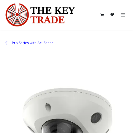
Skip to Content
Pro Series with AcuSense