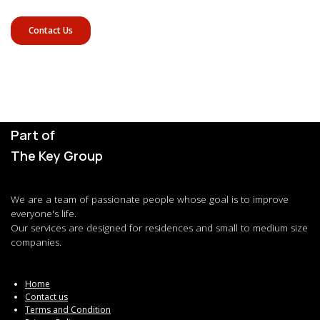
Contact Us
Part of
The Key Group
We are a team of passionate people whose goal is to improve
everyone's life.
Our services are designed for residences and small to medium size
companies.
Home
Contact us
Terms and Condition