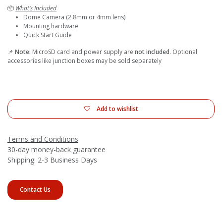
📦
What’s Included
Dome Camera (2.8mm or 4mm lens)
Mounting hardware
Quick Start Guide
📌
Note:
MicroSD card and power supply are
not included
. Optional
accessories like junction boxes may be sold separately
Add to wishlist
Terms and Conditions
30-day money-back guarantee
Shipping: 2-3 Business Days
Contact Us