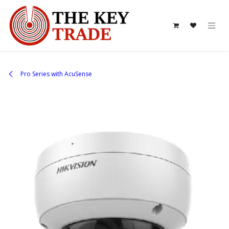
Skip to Content
Pro Series with AcuSense