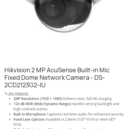
Hikvision 2 MP AcuSense Built-in Mic
Fixed Dome Network Camera - DS-
2CD2123G2-IU
🔧
Key Features
2MP Resolution (1920 × 1080)
Delivers clear, full HD imaging.
120 dB WDR (Wide Dynamic Range)
Handles strong backlight and
high-contrast scenes.
Built-in Microphone
Captures real-time audio for enhanced security.
Fixed Lens Options
Available in 2.8mm (107° FOV) or 4mm (87°
FOV).