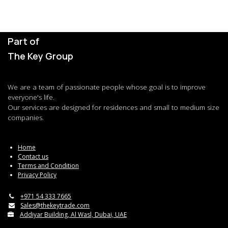
Part of
The Key Group
We are a team of passionate people whose goal is to improve
everyone's life.
Our services are designed for residences and small to medium size
companies.
Home
Contact us
Terms and Condition
Privacy Policy
+971 54 333 7665
Sales@thekeytrade.com
Addiyar Building, Al Wasl, Dubai, UAE