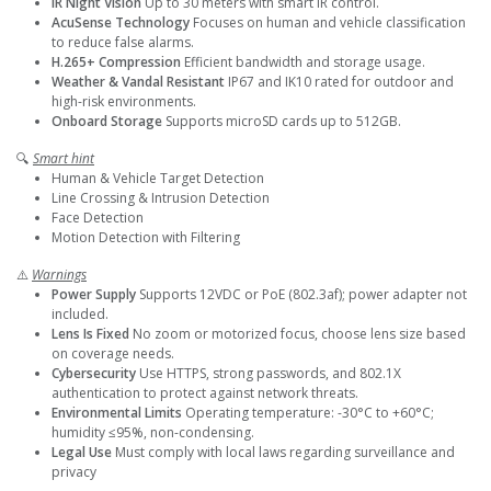
IR Night Vision
Up to 30 meters with smart IR control.
AcuSense Technology
Focuses on human and vehicle classification
to reduce false alarms.
H.265+ Compression
Efficient bandwidth and storage usage.
Weather & Vandal Resistant
IP67 and IK10 rated for outdoor and
high-risk environments.
Onboard Storage
Supports microSD cards up to 512GB.
🔍
Smart hint
Human & Vehicle Target Detection
Line Crossing & Intrusion Detection
Face Detection
Motion Detection with Filtering
⚠️
Warnings
Power Supply
Supports 12VDC or PoE (802.3af); power adapter not
included.
Lens Is Fixed
No zoom or motorized focus, choose lens size based
on coverage needs.
Cybersecurity
Use HTTPS, strong passwords, and 802.1X
authentication to protect against network threats.
Environmental Limits
Operating temperature: -30°C to +60°C;
humidity ≤95%, non-condensing.
Legal Use
Must comply with local laws regarding surveillance and
privacy