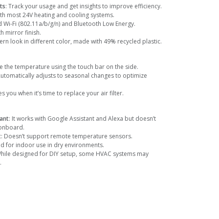
ts
: Track your usage and get insights to improve efficiency.
ith most 24V heating and cooling systems.
d Wi-Fi (802.11a/b/g/n) and Bluetooth Low Energy.
th mirror finish.
n look in different color, made with 49% recycled plastic.
e the temperature using the touch bar on the side.
Automatically adjusts to seasonal changes to optimize
ies you when it’s time to replace your air filter.
tant
: It works with Google Assistant and Alexa but doesn’t
 onboard.
t
: Doesn’t support remote temperature sensors.
ed for indoor use in dry environments.
While designed for DIY setup, some HVAC systems may
.