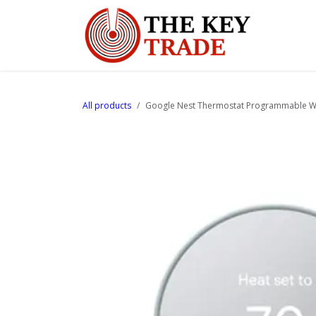
Skip to Content
Home
All products
Google Nest Thermostat Programmable Wi