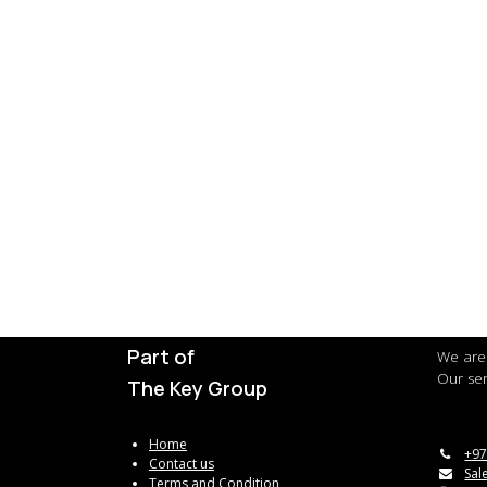
Part of
We are 
Our ser
The Key Group
Home
+97
Contact us
Sal
Terms and Condition