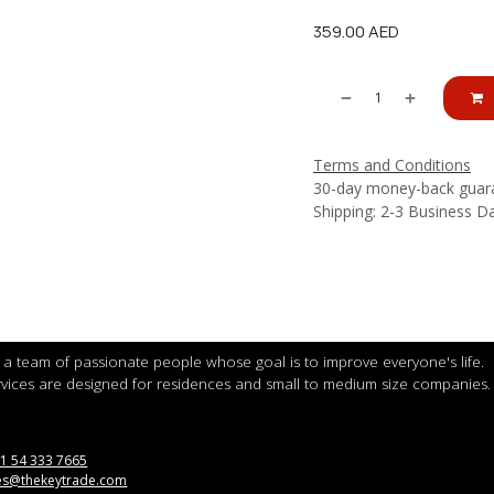
359.00
AED
Terms and Conditions
30-day money-back guar
Shipping: 2-3 Business D
a team of passionate people whose goal is to improve everyone's life.
vices are designed for residences and small to medium size companies.
1 54 333 7665
es@thekeytrade.com