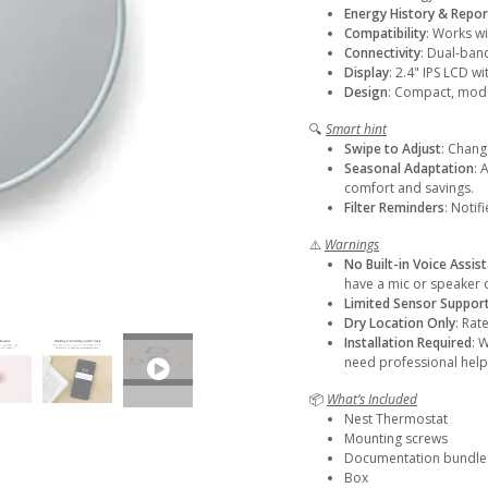
Energy History & Repor
Compatibility
: Works w
Connectivity
: Dual-ban
Display
: 2.4" IPS LCD wi
Design
: Compact, moder
🔍
Smart hint
Swipe to Adjust
: Chang
Seasonal Adaptation
: 
comfort and savings.
Filter Reminders
: Notif
⚠️
Warnings
No Built-in Voice Assis
have a mic or speaker
Limited Sensor Suppor
Dry Location Only
: Rat
Installation Required
: 
need professional help
📦
What’s Included
Nest Thermostat
Mounting screws
Documentation bundle
Box