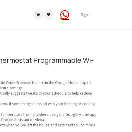
Sign in
hermostat Programmable Wi-
 the Quick Schedule feature in the Google Home app to
ture settings.
tically suggests tweaks to your schedule to help reduce
ts you if something seems off with your heating or cooling
st temperature from anywhere using the Google Home app
Google Assistant or Alexa.
ects when you’ve left the house and sets itself to Eco mode