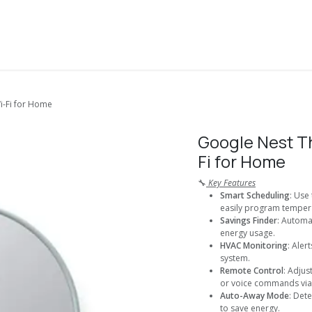
About Us
Solutions
Services
Shop
Contact us
-Fi for Home
Google Nest T
Fi for Home
🔧
Key Features
Smart Scheduling
: Use
easily program tempera
Savings Finder
: Automa
energy usage.
HVAC Monitoring
: Aler
system.
Remote Control
: Adju
or voice commands via 
Auto-Away Mode
: Det
to save energy.