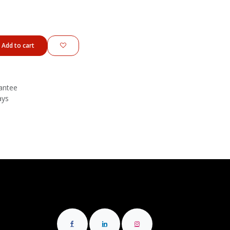
Add to cart
antee
ays