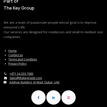
Part of
The Key Group
We are a team of passionate people whose goal is to improve
everyone's life.
Our services are designed for residences and small to medium size
companies.
Home
Contact us
Terms and Condition
Privacy Policy
+971 54 333 7665
Sales@thekeytrade.com
Addiyar Building, Al Wasl, Dubai, UAE