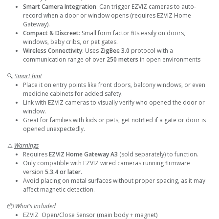
Smart Camera Integration
: Can trigger EZVIZ cameras to auto-
record when a door or window opens (requires EZVIZ Home
Gateway).
Compact & Discreet
: Small form factor fits easily on doors,
windows, baby cribs, or pet gates.
Wireless Connectivity
: Uses
ZigBee 3.0
protocol with a
communication range of over
250 meters
in open environments
🔍
Smart hint
Place it on entry points like front doors, balcony windows, or even
medicine cabinets for added safety.
Link with EZVIZ cameras to visually verify who opened the door or
window.
Great for families with kids or pets, get notified if a gate or door is
opened unexpectedly.
⚠️
Warnings
Requires
EZVIZ Home Gateway A3
(sold separately) to function.
Only compatible with EZVIZ wired cameras running firmware
version
5.3.4 or later
.
Avoid placing on metal surfaces without proper spacing, as it may
affect magnetic detection.
📦
What’s Included
EZVIZ Open/Close Sensor (main body + magnet)