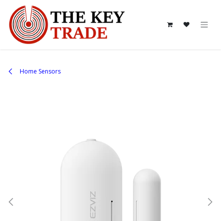
Skip to Content
Home Sensors