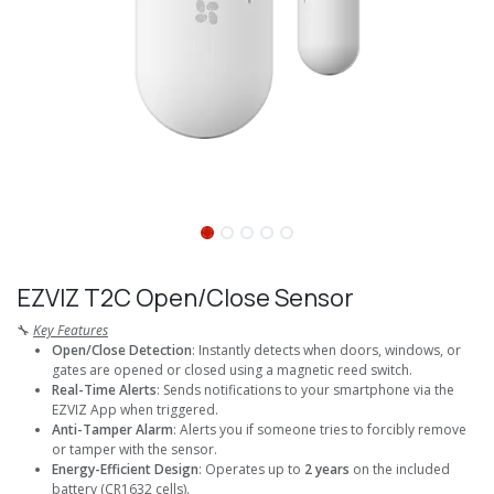
EZVIZ T2C Open/Close Sensor
🔧
Key Features
Open/Close Detection
: Instantly detects when doors, windows, or
gates are opened or closed using a magnetic reed switch.
Real-Time Alerts
: Sends notifications to your smartphone via the
EZVIZ App when triggered.
Anti-Tamper Alarm
: Alerts you if someone tries to forcibly remove
or tamper with the sensor.
Energy-Efficient Design
: Operates up to
2 years
on the included
battery (CR1632 cells).