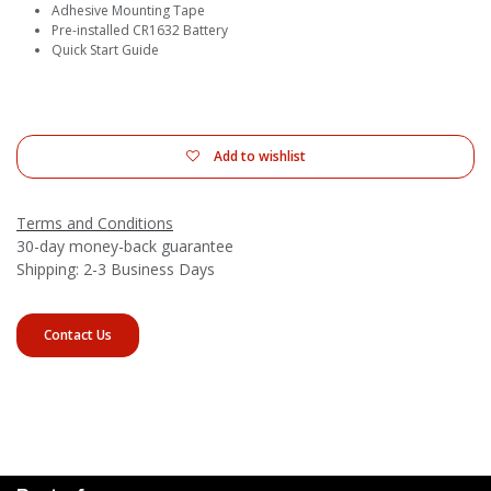
Adhesive Mounting Tape
Pre-installed CR1632 Battery
Quick Start Guide
Add to wishlist
Terms and Conditions
30-day money-back guarantee
Shipping: 2-3 Business Days
Contact Us