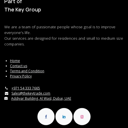
Part of
The Key Group
We are a team of passionate people whose goal is to improve
everyone's life.
Our services are designed for residences and small to medium size
companies.
Home
Contact us
Terms and Condition
Privacy Policy
+971 54 333 7665
Sales@thekeytrade.com
Addiyar Building, Al Wasl, Dubai, UAE