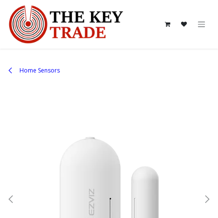
Skip to Content
Home Sensors