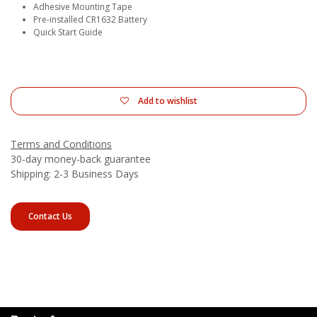
Adhesive Mounting Tape
Pre-installed CR1632 Battery
Quick Start Guide
Add to wishlist
Terms and Conditions
30-day money-back guarantee
Shipping: 2-3 Business Days
Contact Us