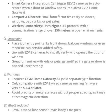
Smart Camera Integration
: Can trigger EZVIZ cameras to auto-
record when a door or window opens (requires EZVIZ Home
Gateway).
Compact & Discreet
: Small form factor fits easily on doors,
windows, baby cribs, or pet gates.
Wireless Connectivity
: Uses
ZigBee 3.0
protocol with a
communication range of over
250 meters
in open environments
🔍
Smart hint
Place it on entry points like front doors, balcony windows, or even
medicine cabinets for added safety.
Link with EZVIZ cameras to visually verify who opened the door or
window.
Great for families with kids or pets, get notified if a gate or door is
opened unexpectedly.
⚠️
Warnings
Requires
EZVIZ Home Gateway A3
(sold separately) to function.
Only compatible with EZVIZ wired cameras running firmware
version
5.3.4 or later
.
Avoid placing on metal surfaces without proper spacing, as it may
affect magnetic detection.
📦
What’s Included
EZVIZ Open/Close Sensor (main body + magnet)