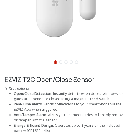
EZVIZ T2C Open/Close Sensor
🔧
Key Features
Open/Close Detection
: Instantly detects when doors, windows, or
gates are opened or closed using a magnetic reed switch.
Real-Time Alerts
: Sends notifications to your smartphone via the
EZVIZ App when triggered.
Anti-Tamper Alarm
: Alerts you if someone tries to forcibly remove
or tamper with the sensor.
Energy-Efficient Design
: Operates up to
2 years
on the included
battery (CR1632 cells).