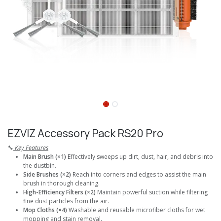
EZVIZ Accessory Pack RS20 Pro
🔧
Key Features
Main Brush (×1)
Effectively sweeps up dirt, dust, hair, and debris into
the dustbin.
Side Brushes (×2)
Reach into corners and edges to assist the main
brush in thorough cleaning.
High-Efficiency Filters (×2)
Maintain powerful suction while filtering
fine dust particles from the air.
Mop Cloths (×4)
Washable and reusable microfiber cloths for wet
mopping and stain removal.