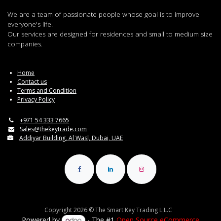
We are a team of passionate people whose goal is to improve
everyone's life.
Our services are designed for residences and small to medium size
companies.
Home
Contact us
Terms and Condition
Privacy Policy
+971 54 333 7665
Sales@thekeytrade.com
Addiyar Building, Al Wasl, Dubai, UAE
Copyright 2026 © The Smart Key Trading L.L.C
Powered by
- The #1
Open Source eCommerce