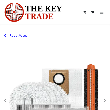
Skip to Content
Robot Vacuum