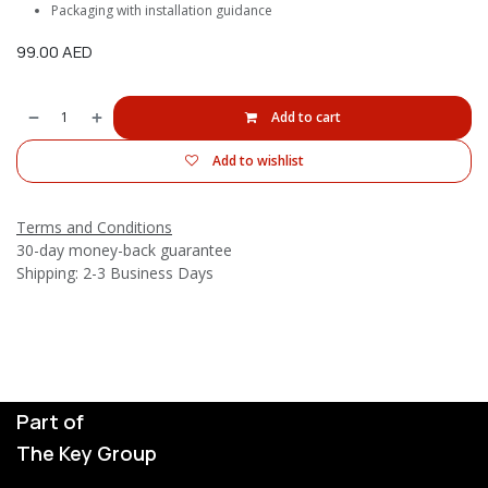
Packaging with installation guidance
99.00
AED
Add to cart
Add to wishlist
Terms and Conditions
30-day money-back guarantee
Shipping: 2-3 Business Days
Part of
The Key Group