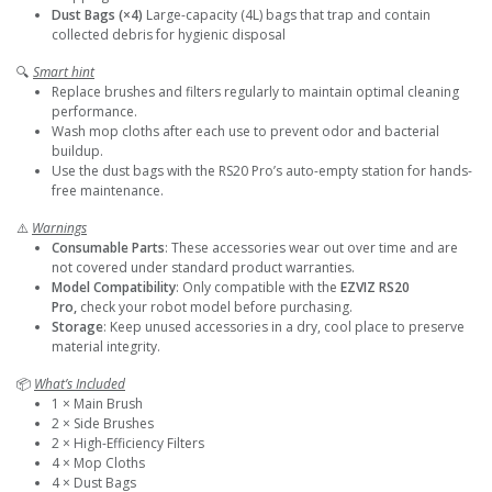
Dust Bags (×4)
Large-capacity (4L) bags that trap and contain
collected debris for hygienic disposal
🔍
Smart hint
Replace brushes and filters regularly to maintain optimal cleaning
performance.
Wash mop cloths after each use to prevent odor and bacterial
buildup.
Use the dust bags with the RS20 Pro’s auto-empty station for hands-
free maintenance.
⚠️
Warnings
Consumable Parts
: These accessories wear out over time and are
not covered under standard product warranties.
Model Compatibility
: Only compatible with the
EZVIZ RS20
Pro,
check your robot model before purchasing.
Storage
: Keep unused accessories in a dry, cool place to preserve
material integrity.
📦
What’s Included
1 × Main Brush
2 × Side Brushes
2 × High-Efficiency Filters
4 × Mop Cloths
4 × Dust Bags