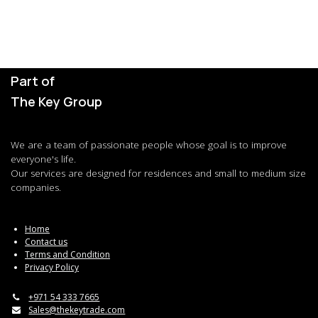
Part of
The Key Group
We are a team of passionate people whose goal is to improve
everyone's life.
Our services are designed for residences and small to medium size
companies.
Home
Contact us
Terms and Condition
Privacy Policy
+971 54 333 7665
Sales@thekeytrade.com