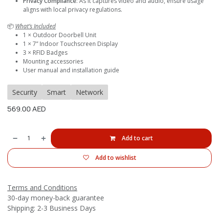
Privacy Compliance
: As it captures video and audio, ensure usage
aligns with local privacy regulations.
📦
What’s Included
1 × Outdoor Doorbell Unit
1 × 7” Indoor Touchscreen Display
3 × RFID Badges
Mounting accessories
User manual and installation guide
Security
Smart
Network
569.00
AED
Add to cart
Add to wishlist
Terms and Conditions
30-day money-back guarantee
Shipping: 2-3 Business Days