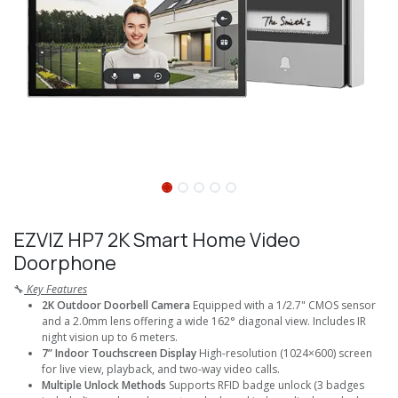
EZVIZ HP7 2K Smart Home Video
Doorphone
🔧
Key Features
2K Outdoor Doorbell Camera
Equipped with a 1/2.7" CMOS sensor
and a 2.0mm lens offering a wide 162° diagonal view. Includes IR
night vision up to 6 meters.
7” Indoor Touchscreen Display
High-resolution (1024×600) screen
for live view, playback, and two-way video calls.
Multiple Unlock Methods
Supports RFID badge unlock (3 badges