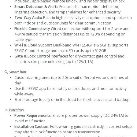
included), app-based remote unlock, and indoor display unlock.
Smart Detection & Alerts
Features human motion detection,
lingering detection, and tamper alarms for enhanced security.
Two-Way Audio
Built-in high-sensitivity microphone and speaker on
both indoor and outdoor units for clear communication.
Flexible Connectivity
Wired connection with support for 2-wire and
4-wire setups; transmission distances up to 120m depending on
cable type.
Wi-Fi & Cloud Support
Dual-band Wi-Fi (2.4GHz & 5GHz), supports
EZVIZ Cloud storage and microSD cards up to 512GB.
Gate & Lock Control
Interfaces for dry-contact gate control and
electric strike plate unlocking (up to 12V/1.1A)
🔍
Smart hint
Customize ringtones (up to 20) to suit different visitors or times of
day.
Use the EZVIZ app to remotely unlock doors and monitor activity
while away.
Store footage locally or in the cloud for flexible access and backup.
⚠️
Warnings
Power Requirements
: Ensure proper power supply (DC 24V/1A) to
avoid malfunction.
Installation Caution
: Follow wiring guidelines strictly, incorrect setup
may affect unlock functions or video transmission.