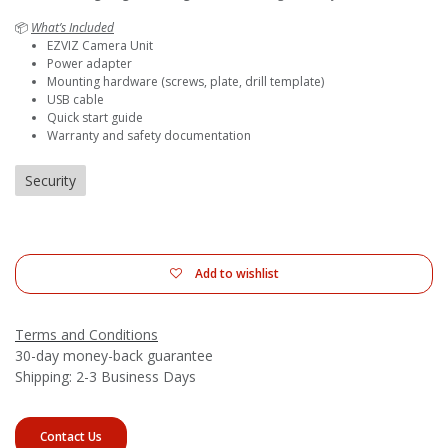
📦
What’s Included
EZVIZ Camera Unit
Power adapter
Mounting hardware (screws, plate, drill template)
USB cable
Quick start guide
Warranty and safety documentation
Security
Add to wishlist
Terms and Conditions
30-day money-back guarantee
Shipping: 2-3 Business Days
Contact Us