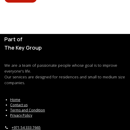
Part of
The Key Group
We are a team of passionate people whose goal is to improve
everyone's life.
Our services are designed for residences and small to medium size
companies.
Home
Contact us
Terms and Condition
Privacy Policy
+971 54 333 7665