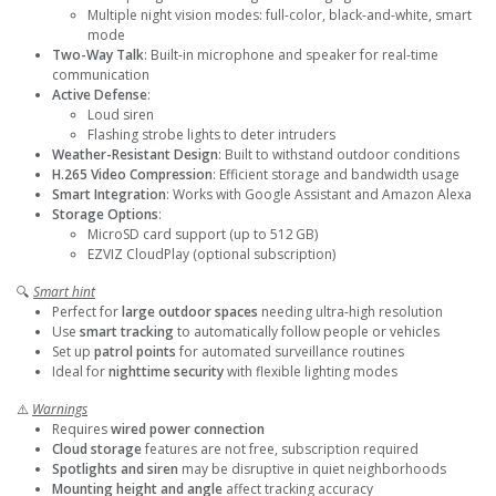
Multiple night vision modes: full-color, black-and-white, smart
mode
Two-Way Talk
: Built-in microphone and speaker for real-time
communication
Active Defense
:
Loud siren
Flashing strobe lights to deter intruders
Weather-Resistant Design
: Built to withstand outdoor conditions
H.265 Video Compression
: Efficient storage and bandwidth usage
Smart Integration
: Works with Google Assistant and Amazon Alexa
Storage Options
:
MicroSD card support (up to 512 GB)
EZVIZ CloudPlay (optional subscription)
🔍
Smart hint
Perfect for
large outdoor spaces
needing ultra-high resolution
Use
smart tracking
to automatically follow people or vehicles
Set up
patrol points
for automated surveillance routines
Ideal for
nighttime security
with flexible lighting modes
⚠️
Warnings
Requires
wired power connection
Cloud storage
features are not free, subscription required
Spotlights and siren
may be disruptive in quiet neighborhoods
Mounting height and angle
affect tracking accuracy