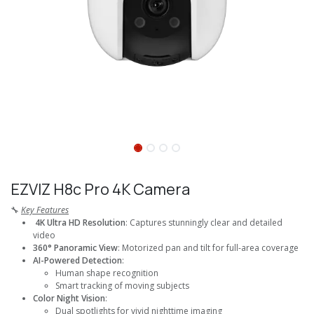
EZVIZ H8c Pro 4K Camera
🔧
Key Features
4K Ultra HD Resolution
: Captures stunningly clear and detailed
video
360° Panoramic View
: Motorized pan and tilt for full-area coverage
AI-Powered Detection
:
Human shape recognition
Smart tracking of moving subjects
Color Night Vision
:
Dual spotlights for vivid nighttime imaging