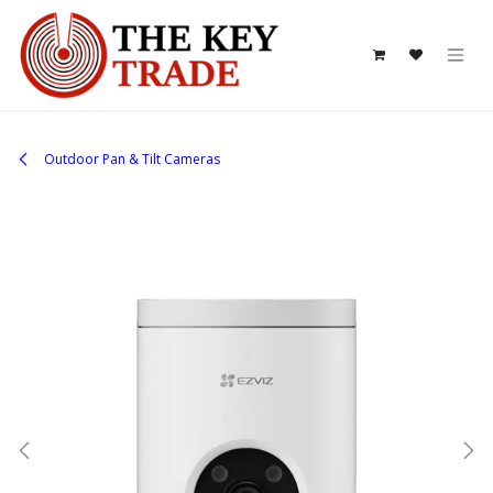
Skip to Content
Outdoor Pan & Tilt Cameras