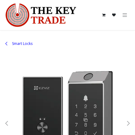
Skip to Content
Smart Locks