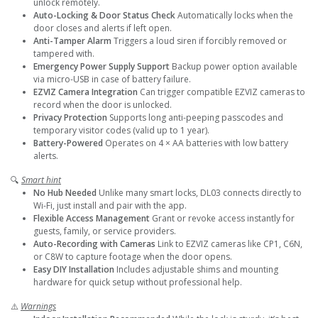
unlock remotely.
Auto-Locking & Door Status Check
Automatically locks when the
door closes and alerts if left open.
Anti-Tamper Alarm
Triggers a loud siren if forcibly removed or
tampered with.
Emergency Power Supply Support
Backup power option available
via micro-USB in case of battery failure.
EZVIZ Camera Integration
Can trigger compatible EZVIZ cameras to
record when the door is unlocked.
Privacy Protection
Supports long anti-peeping passcodes and
temporary visitor codes (valid up to 1 year).
Battery-Powered
Operates on 4 × AA batteries with low battery
alerts.
🔍
Smart hint
No Hub Needed
Unlike many smart locks, DL03 connects directly to
Wi-Fi, just install and pair with the app.
Flexible Access Management
Grant or revoke access instantly for
guests, family, or service providers.
Auto-Recording with Cameras
Link to EZVIZ cameras like CP1, C6N,
or C8W to capture footage when the door opens.
Easy DIY Installation
Includes adjustable shims and mounting
hardware for quick setup without professional help.
⚠️
Warnings