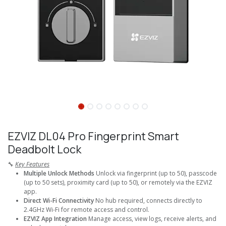
EZVIZ DL04 Pro Fingerprint Smart
Deadbolt Lock
🔧
Key Features
Multiple Unlock Methods
Unlock via fingerprint (up to 50), passcode
(up to 50 sets), proximity card (up to 50), or remotely via the EZVIZ
app.
Direct Wi-Fi Connectivity
No hub required, connects directly to
2.4GHz Wi-Fi for remote access and control.
EZVIZ App Integration
Manage access, view logs, receive alerts, and