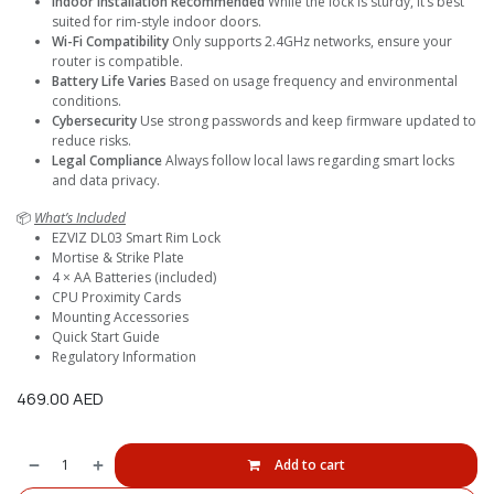
Indoor Installation Recommended
While the lock is sturdy, it’s best
suited for rim-style indoor doors.
Wi-Fi Compatibility
Only supports 2.4GHz networks, ensure your
router is compatible.
Battery Life Varies
Based on usage frequency and environmental
conditions.
Cybersecurity
Use strong passwords and keep firmware updated to
reduce risks.
Legal Compliance
Always follow local laws regarding smart locks
and data privacy.
📦
What’s Included
EZVIZ DL03 Smart Rim Lock
Mortise & Strike Plate
4 × AA Batteries (included)
CPU Proximity Cards
Mounting Accessories
Quick Start Guide
Regulatory Information
469.00
AED
Add to cart