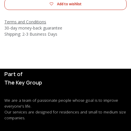
Add to wishlist
Terms and Conditions
30-day money-back guarantee
Shipping: 2-3 Business Days
Part of
The Key Group
We are a team of passionate people whose goal is to improve
everyone's life.
Our services are designed for residences and small to medium size
companies.