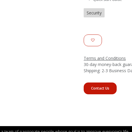
Security
Terms and Conditions
30-day money-back guar
Shipping: 2-3 Business D
Contact Us
a team of passionate people whose goal is to improve everyone's life.