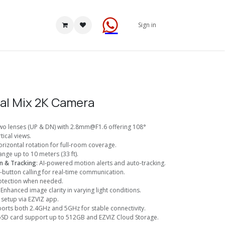
Sign in
al Mix 2K Camera
Two lenses (UP & DN) with 2.8mm@F1.6 offering 108°
tical views.
orizontal rotation for full-room coverage.
range up to 10 meters (33 ft).
n & Tracking
: AI-powered motion alerts and auto-tracking.
-button calling for real-time communication.
rotection when needed.
: Enhanced image clarity in varying light conditions.
y setup via EZVIZ app.
ports both 2.4GHz and 5GHz for stable connectivity.
oSD card support up to 512GB and EZVIZ Cloud Storage.