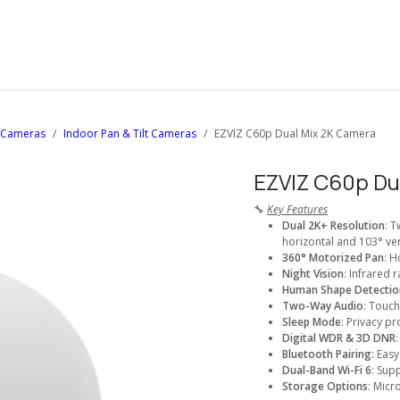
About Us
Solutions
Services
Shop
Contact us
i Cameras
Indoor Pan & Tilt Cameras
EZVIZ C60p Dual Mix 2K Camera
EZVIZ C60p Du
🔧
Key Features
Dual 2K+ Resolution
: 
horizontal and 103° ver
360° Motorized Pan
: H
Night Vision
: Infrared 
Human Shape Detectio
Two-Way Audio
: Touch
Sleep Mode
: Privacy p
Digital WDR & 3D DNR
Bluetooth Pairing
: Eas
Dual-Band Wi-Fi 6
: Sup
Storage Options
: Micr