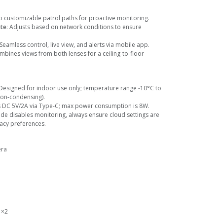
o customizable patrol paths for proactive monitoring.
ate
: Adjusts based on network conditions to ensure
 Seamless control, live view, and alerts via mobile app.
mbines views from both lenses for a ceiling-to-floor
 Designed for indoor use only; temperature range -10°C to
non-condensing).
s DC 5V/2A via Type-C; max power consumption is 8W.
ode disables monitoring, always ensure cloud settings are
vacy preferences.
era
 ×2