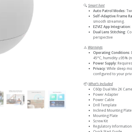
🔍
Smart hint
Auto Patrol Modes
: Tw
Self-Adaptive Frame R
smooth streaming.
EZVIZ App Integration
:
Dual Lens Stitching
: Co
perspective
⚠️
Warnings
Operating Conditions
:
45°C, humidity ≤95% (
Power Supply
: Require
Privacy
: While sleep m
configured to your pri
📦
What’s Included
C60p Dual Mix 2K Cam
Power Adapter
Power Cable
Drill Template
Inclined Mounting Plate
Mounting Plate
Screw Kit
Regulatory Information
Quick Start Guide