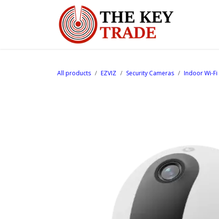
Skip to Content
Home
All products
EZVIZ
Security Cameras
Indoor Wi-F